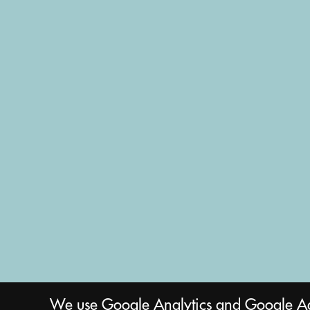
We use Google Analytics and Google Ads