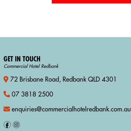
GET IN TOUCH
Commercial Hotel Redbank
72 Brisbane Road, Redbank QLD 4301
07 3818 2500
enquiries@commercialhotelredbank.com.au
f
i