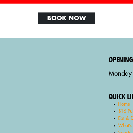
BOOK NOW
OPENIN
Monday 
QUICK L
Home
$16 Pu
Eat & D
What’s
Sports