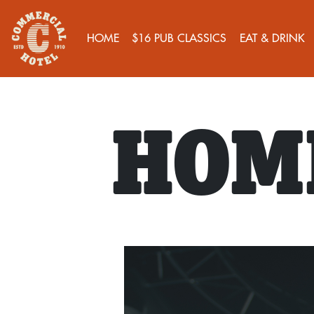
HOME
$16 PUB CLASSICS
EAT & DRINK
HOME