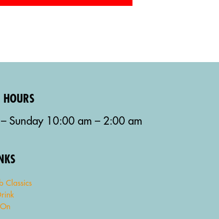
G HOURS
– Sunday 10:00 am – 2:00 am
INKS
b Classics
rink
 On