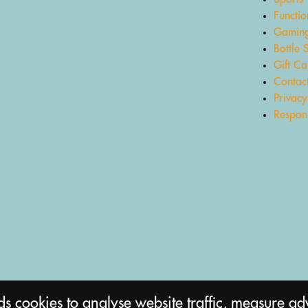
Functio
Gaming
Bottle 
Gift Ca
Contac
Privacy
Respons
 cookies to analyse website traffic, measure ad