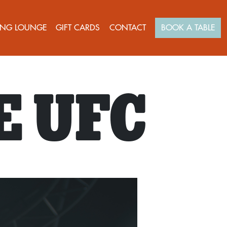
NG LOUNGE
GIFT CARDS
CONTACT
BOOK A TABLE
E UFC