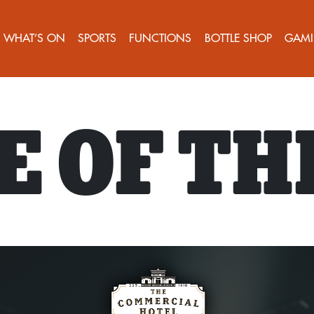
WHAT’S ON
SPORTS
FUNCTIONS
BOTTLE SHOP
GAMI
 OF TH