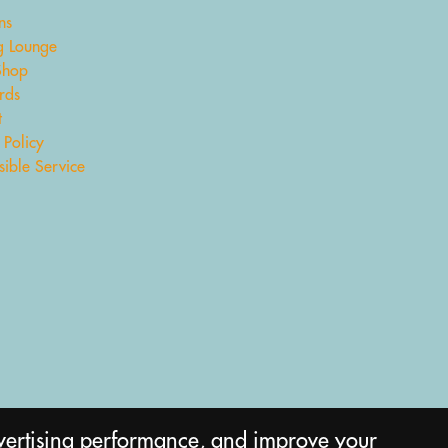
ns
 Lounge
Shop
rds
t
 Policy
ible Service
vertising performance, and improve your