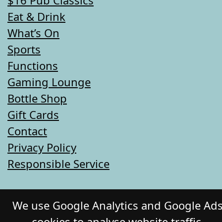
Eat & Drink
What’s On
Sports
Functions
Gaming Lounge
Bottle Shop
Gift Cards
Contact
Privacy Policy
Responsible Service
© 2026 COMMERCIAL HOTEL. All Rights
We use Google Analytics and Google Ad
Reserved. Website by Daily Press
cookies to analyse website traffic,