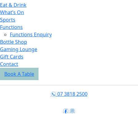
Eat & Drink
What’s On
Sports
Functions
Functions Enquiry
Bottle Shop
Gaming Lounge
Gift Cards
Contact
Book A Table
07 3818 2500
n
f
i