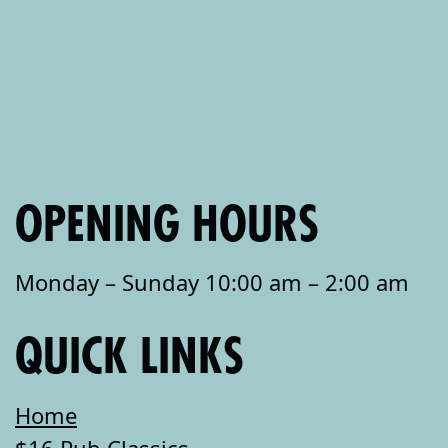
OPENING HOURS
Monday – Sunday 10:00 am – 2:00 am
QUICK LINKS
Home
$16 Pub Classics