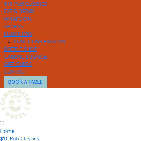
$16 PUB CLASSICS
EAT & DRINK
WHAT’S ON
SPORTS
FUNCTIONS
FUNCTIONS ENQUIRY
BOTTLE SHOP
GAMING LOUNGE
GIFT CARDS
CONTACT
BOOK A TABLE
Home
$16 Pub Classics