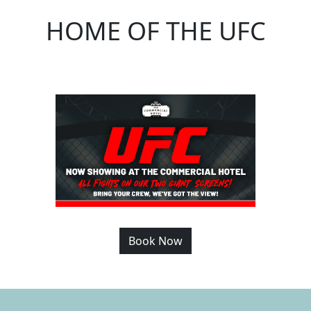
HOME OF THE UFC
Book Now