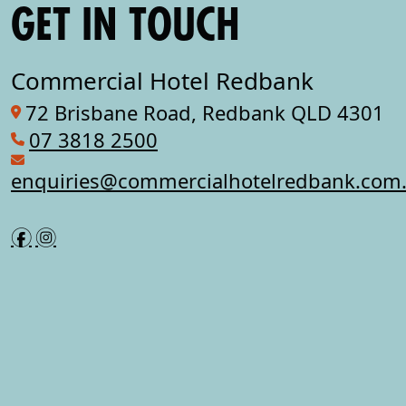
GET IN TOUCH
Commercial Hotel Redbank
72 Brisbane Road, Redbank QLD 4301
07 3818 2500
enquiries@commercialhotelredbank.com
f
i