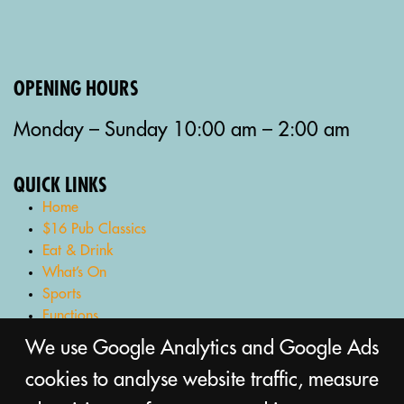
OPENING HOURS
Monday – Sunday 10:00 am – 2:00 am
QUICK LINKS
Home
$16 Pub Classics
Eat & Drink
What’s On
Sports
Functions
Gaming Lounge
We use Google Analytics and Google Ads
Bottle Shop
cookies to analyse website traffic, measure
Gift Cards
Contact