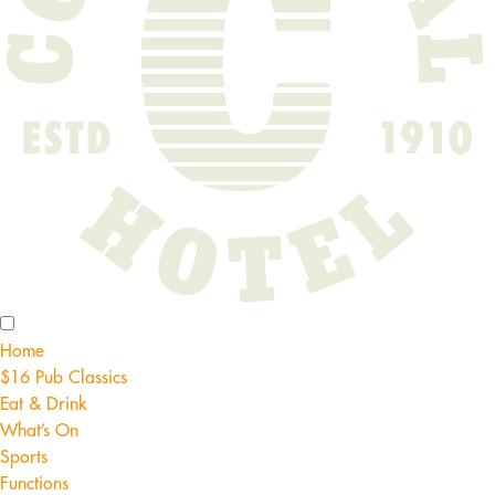
Home
$16 Pub Classics
Eat & Drink
What’s On
Sports
Functions