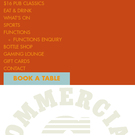
$16 PUB CLASSICS
EAT & DRINK
WHAT’S ON
SPORTS
FUNCTIONS
FUNCTIONS ENQUIRY
BOTTLE SHOP
GAMING LOUNGE
GIFT CARDS
CONTACT
BOOK A TABLE