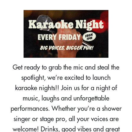
Get ready to grab the mic and steal the
spotlight, we’re excited to launch
karaoke nights!! Join us for a night of
music, laughs and unforgettable
performances. Whether you’re a shower
singer or stage pro, all your voices are
welcome! Drinks, good vibes and great