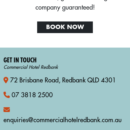
company guaranteed!
BOOK NOW
GET IN TOUCH
Commercial Hotel Redbank
72 Brisbane Road, Redbank QLD 4301
07 3818 2500
enquiries@commercialhotelredbank.com.au