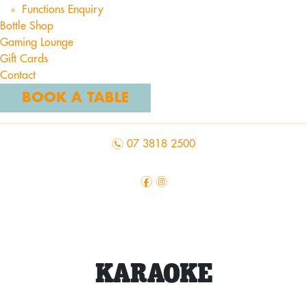
Functions Enquiry
Bottle Shop
Gaming Lounge
Gift Cards
Contact
BOOK A TABLE
n
07 3818 2500
f
i
KARAOKE