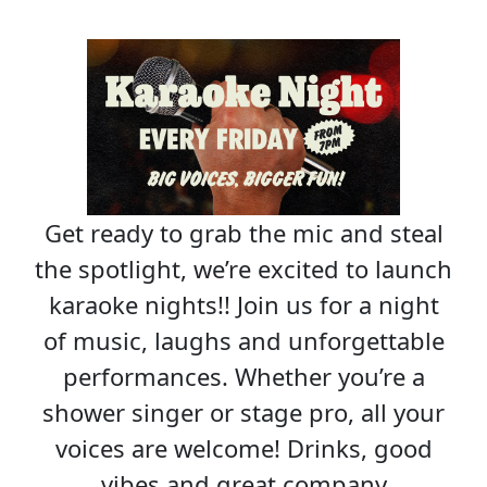
Get ready to grab the mic and steal
the spotlight, we’re excited to launch
karaoke nights!! Join us for a night
of music, laughs and unforgettable
performances. Whether you’re a
shower singer or stage pro, all your
voices are welcome! Drinks, good
vibes and great company