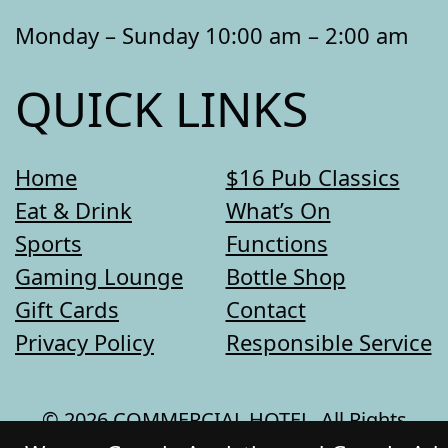
Monday – Sunday 10:00 am – 2:00 am
QUICK LINKS
Home
$16 Pub Classics
Eat & Drink
What’s On
Sports
Functions
Gaming Lounge
Bottle Shop
Gift Cards
Contact
Privacy Policy
Responsible Service
© 2026 COMMERCIAL HOTEL. All Rights