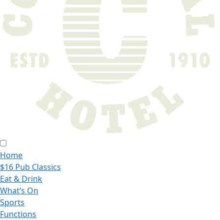
Home
$16 Pub Classics
Eat & Drink
What’s On
Sports
Functions