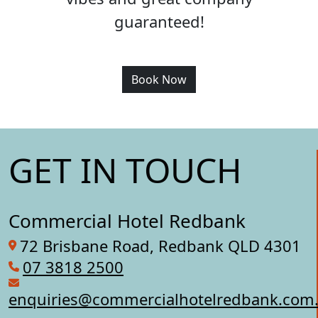
guaranteed!
Book Now
GET IN TOUCH
Commercial Hotel Redbank
72 Brisbane Road, Redbank QLD 4301
07 3818 2500
enquiries@commercialhotelredbank.com