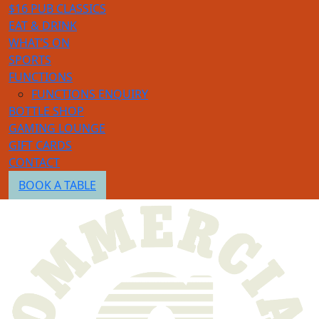
$16 PUB CLASSICS
EAT & DRINK
WHAT’S ON
SPORTS
FUNCTIONS
FUNCTIONS ENQUIRY
BOTTLE SHOP
GAMING LOUNGE
GIFT CARDS
CONTACT
BOOK A TABLE