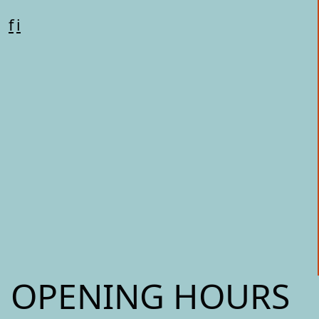
f
i
OPENING HOURS