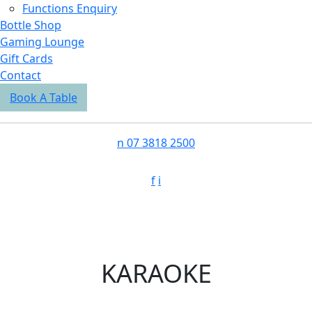
Functions Enquiry
Bottle Shop
Gaming Lounge
Gift Cards
Contact
Book A Table
n
07 3818 2500
f
i
KARAOKE