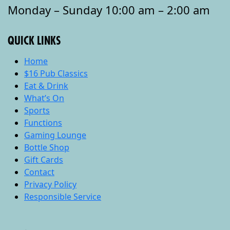
Monday – Sunday 10:00 am – 2:00 am
QUICK LINKS
Home
$16 Pub Classics
Eat & Drink
What’s On
Sports
Functions
Gaming Lounge
Bottle Shop
Gift Cards
Contact
Privacy Policy
Responsible Service