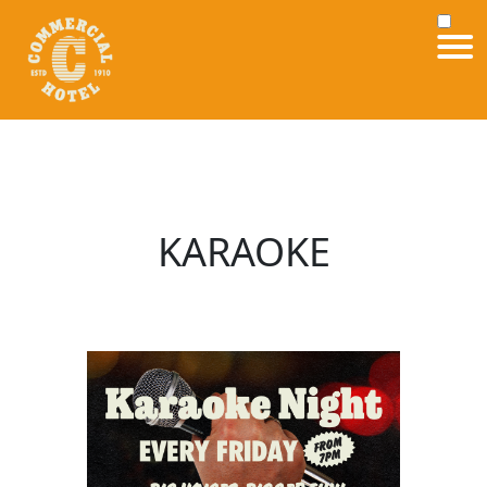
KARAOKE