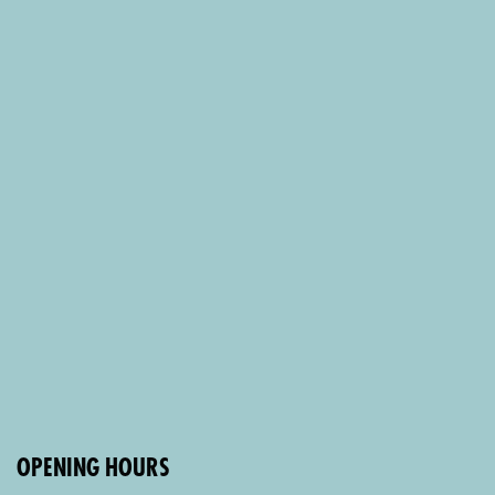
OPENING HOURS