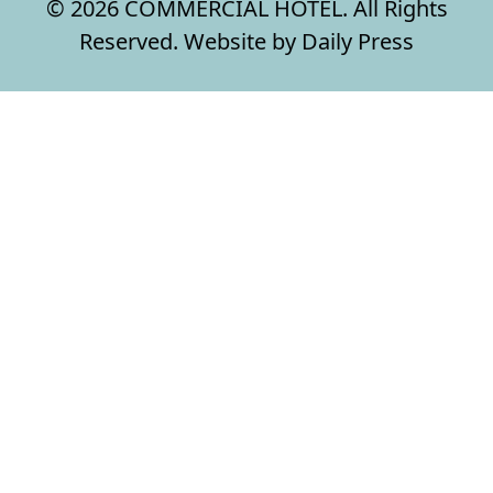
© 2026 COMMERCIAL HOTEL. All Rights
Reserved. Website by Daily Press