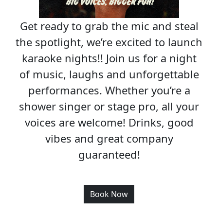
Get ready to grab the mic and steal
the spotlight, we’re excited to launch
karaoke nights!! Join us for a night
of music, laughs and unforgettable
performances. Whether you’re a
shower singer or stage pro, all your
voices are welcome! Drinks, good
vibes and great company
guaranteed!
Book Now