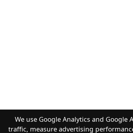
We use Google Analytics and Google A
traffic, measure advertising performanc