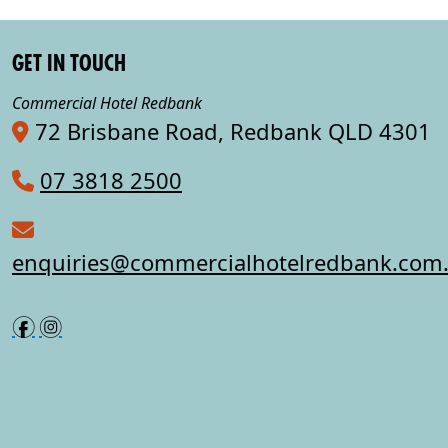
GET IN TOUCH
Commercial Hotel Redbank
72 Brisbane Road, Redbank QLD 4301
07 3818 2500
enquiries@commercialhotelredbank.com
f
i