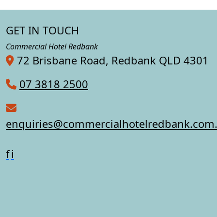
GET IN TOUCH
Commercial Hotel Redbank
72 Brisbane Road, Redbank QLD 4301
07 3818 2500
enquiries@commercialhotelredbank.com
f
i