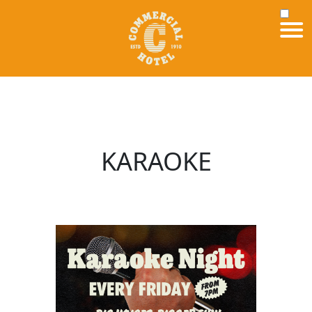
KARAOKE