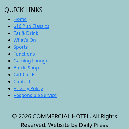
QUICK LINKS
Home
$16 Pub Classics
Eat & Drink
What’s On
Sports
Functions
Gaming Lounge
Bottle Shop
Gift Cards
Contact
Privacy Policy
Responsible Service
© 2026 COMMERCIAL HOTEL. All Rights
Reserved. Website by Daily Press