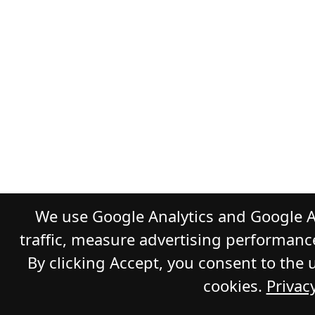
We use Google Analytics and Google A
traffic, measure advertising performanc
By clicking Accept, you consent to the 
cookies.
Privacy