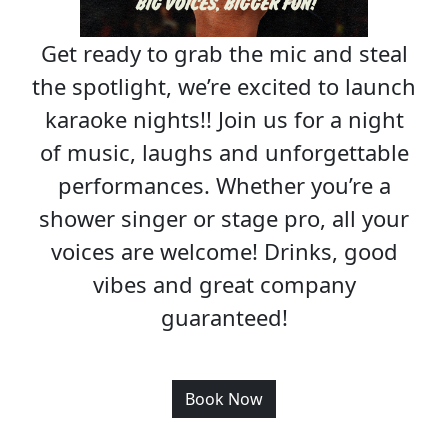
Get ready to grab the mic and steal
the spotlight, we’re excited to launch
karaoke nights!! Join us for a night
of music, laughs and unforgettable
performances. Whether you’re a
shower singer or stage pro, all your
voices are welcome! Drinks, good
vibes and great company
guaranteed!
Book Now