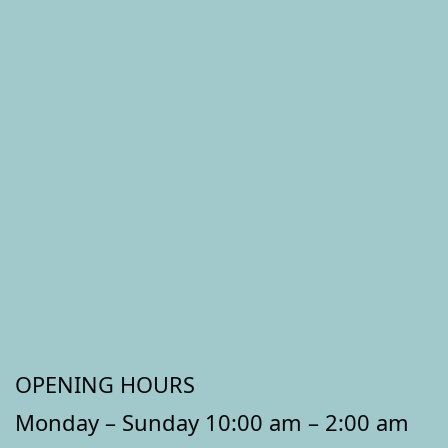
OPENING HOURS
Monday – Sunday 10:00 am – 2:00 am