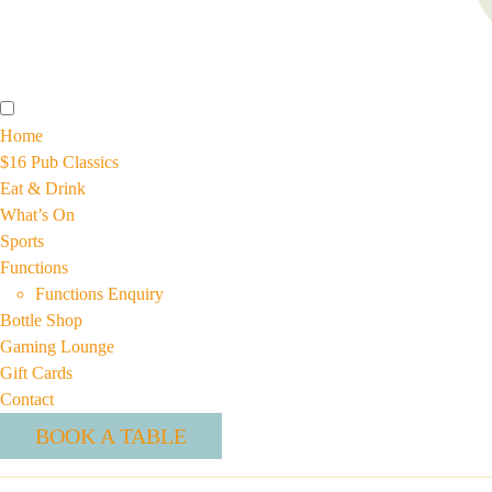
Home
$16 Pub Classics
Eat & Drink
What’s On
Sports
Functions
Functions Enquiry
Bottle Shop
Gaming Lounge
Gift Cards
Contact
BOOK A TABLE