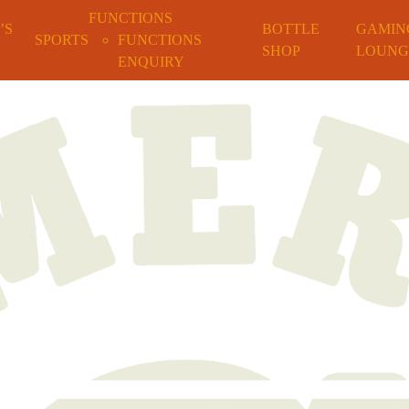
FUNCTIONS
’S
BOTTLE
GAMIN
SPORTS
FUNCTIONS
SHOP
LOUNG
ENQUIRY