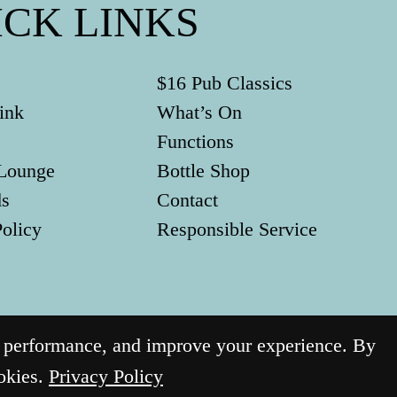
ICK LINKS
$16 Pub Classics
ink
What’s On
Functions
Lounge
Bottle Shop
ds
Contact
Policy
Responsible Service
g performance, and improve your experience. By
ookies.
Privacy Policy