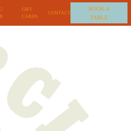
BOOK A
G
GIFT
CONTACT
E
CARDS
TABLE