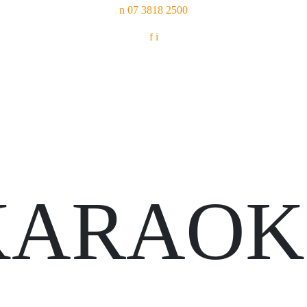
n
07 3818 2500
f
i
KARAOK