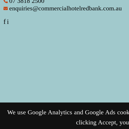
07 3818 2500
enquiries@commercialhotelredbank.com.au
f
i
We use Google Analytics and Google Ads cookie
clicking Accept, you