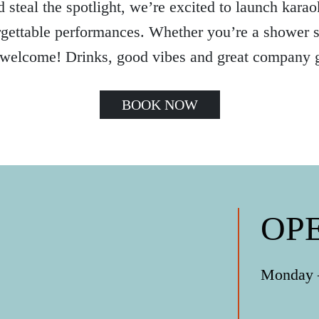
 steal the spotlight, we’re excited to launch karaok
gettable performances. Whether you’re a shower si
 welcome! Drinks, good vibes and great company 
BOOK NOW
OP
Monday –