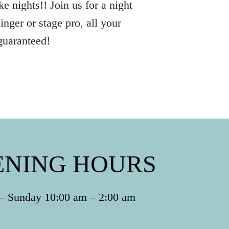
e nights!! Join us for a night
nger or stage pro, all your
guaranteed!
ENING HOURS
 Sunday 10:00 am – 2:00 am