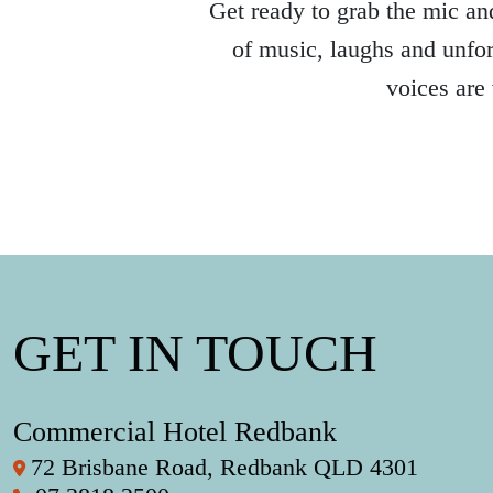
Get ready to grab the mic and
of music, laughs and unfor
voices are
GET IN TOUCH
Commercial Hotel Redbank
72 Brisbane Road, Redbank QLD 4301