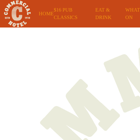
$16 PUB
EAT &
WHAT
HOME
CLASSICS
DRINK
ON