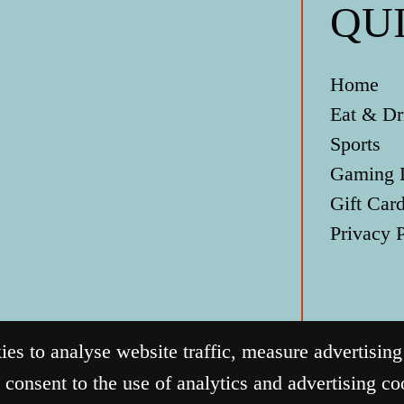
QU
Home
Eat & Dr
Sports
Gaming 
Gift Car
Privacy 
s to analyse website traffic, measure advertisin
 consent to the use of analytics and advertising c