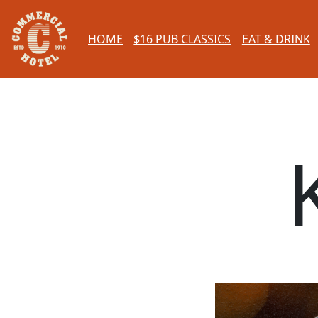
HOME
$16 PUB CLASSICS
EAT & DRINK