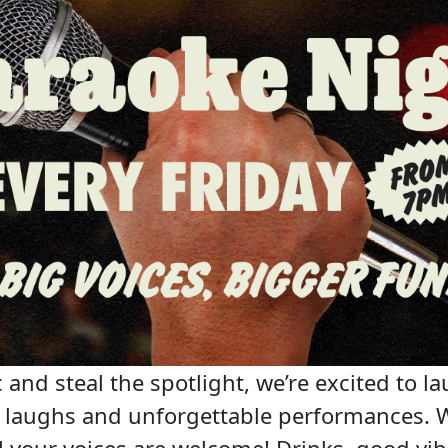
 and steal the spotlight, we’re excited to la
c, laughs and unforgettable performances. 