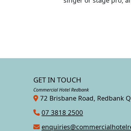
singer or stage pro, 
GET IN TOUCH
Commercial Hotel Redbank
72 Brisbane Road, Redbank 
07 3818 2500
enquiries@commercialhotel