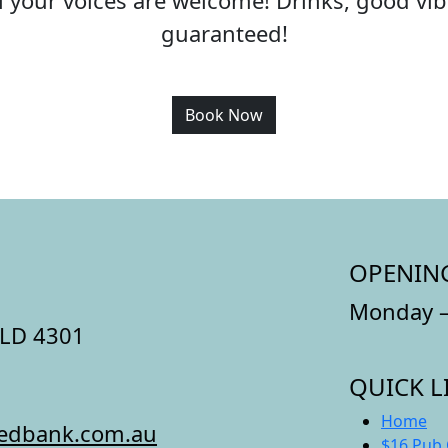
all your voices are welcome! Drinks, good v
guaranteed!
Book Now
OPENIN
Monday –
QLD 4301
QUICK L
Home
redbank.com.au
$16 Pub 