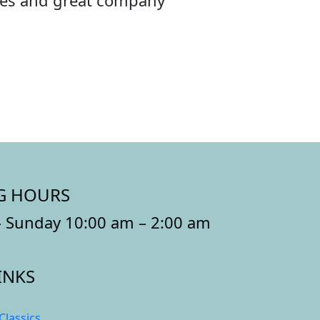
ibes and great company
G HOURS
 Sunday 10:00 am – 2:00 am
INKS
Classics