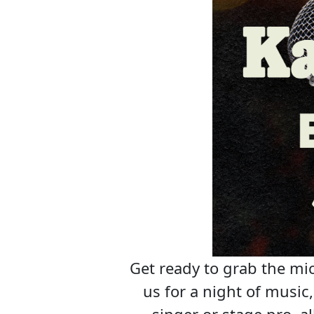
Get ready to grab the mic
us for a night of musi