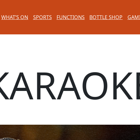
WHAT’S ON
SPORTS
FUNCTIONS
BOTTLE SHOP
GAM
KARAOK