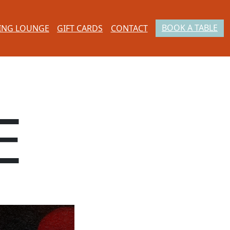
BOOK A TABLE
ING LOUNGE
GIFT CARDS
CONTACT
E