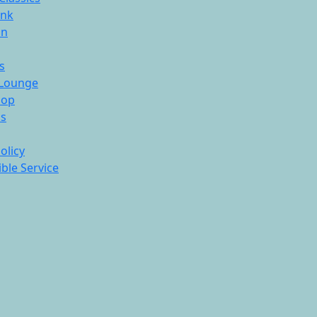
ink
On
s
Lounge
hop
ds
olicy
ble Service