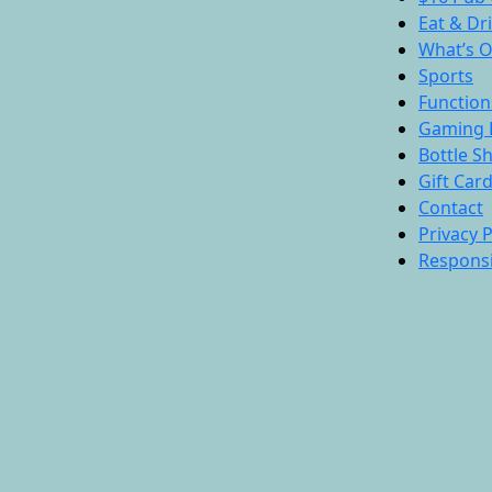
Eat & Dr
What’s 
Sports
Function
Gaming 
Bottle S
Gift Car
Contact
Privacy P
Responsi