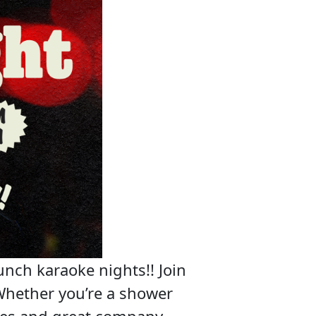
unch karaoke nights!! Join
Whether you’re a shower