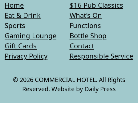
Home
$16 Pub Classics
Eat & Drink
What’s On
Sports
Functions
Gaming Lounge
Bottle Shop
Gift Cards
Contact
Privacy Policy
Responsible Service
© 2026 COMMERCIAL HOTEL. All Rights
Reserved. Website by Daily Press