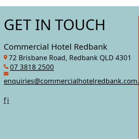
GET IN TOUCH
Commercial Hotel Redbank
72 Brisbane Road, Redbank QLD 4301
07 3818 2500
enquiries@commercialhotelredbank.com
f
i