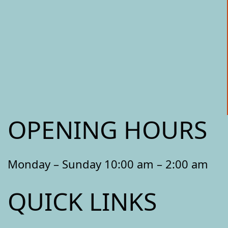
OPENING HOURS
Monday – Sunday 10:00 am – 2:00 am
QUICK LINKS