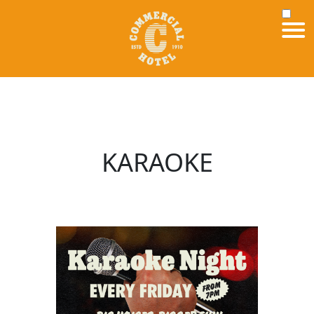
KARAOKE