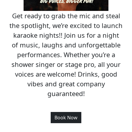
Get ready to grab the mic and steal
the spotlight, we’re excited to launch
karaoke nights!! Join us for a night
of music, laughs and unforgettable
performances. Whether you’re a
shower singer or stage pro, all your
voices are welcome! Drinks, good
vibes and great company
guaranteed!
Book Now