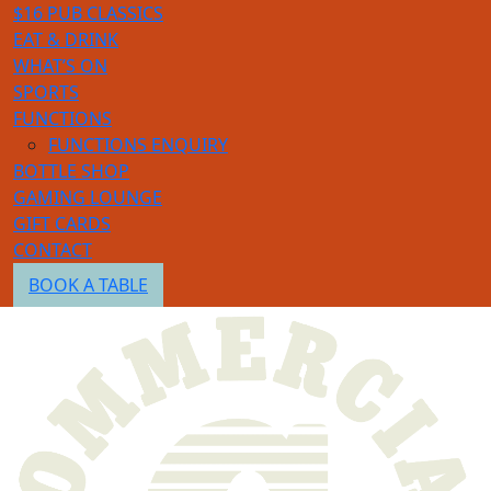
$16 PUB CLASSICS
EAT & DRINK
WHAT’S ON
SPORTS
FUNCTIONS
FUNCTIONS ENQUIRY
BOTTLE SHOP
GAMING LOUNGE
GIFT CARDS
CONTACT
BOOK A TABLE