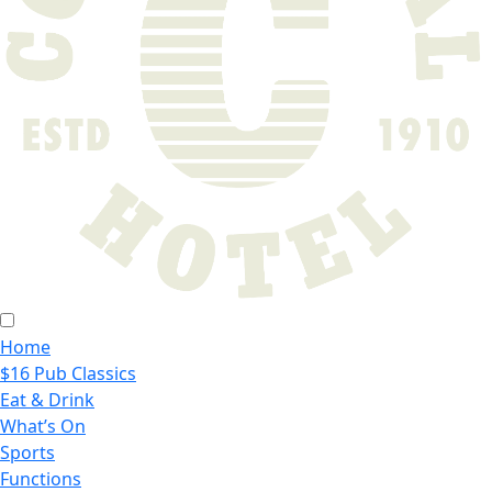
Home
$16 Pub Classics
Eat & Drink
What’s On
Sports
Functions