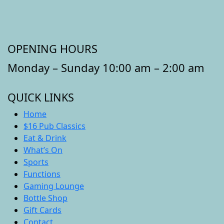
OPENING HOURS
Monday – Sunday 10:00 am – 2:00 am
QUICK LINKS
Home
$16 Pub Classics
Eat & Drink
What’s On
Sports
Functions
Gaming Lounge
Bottle Shop
Gift Cards
Contact