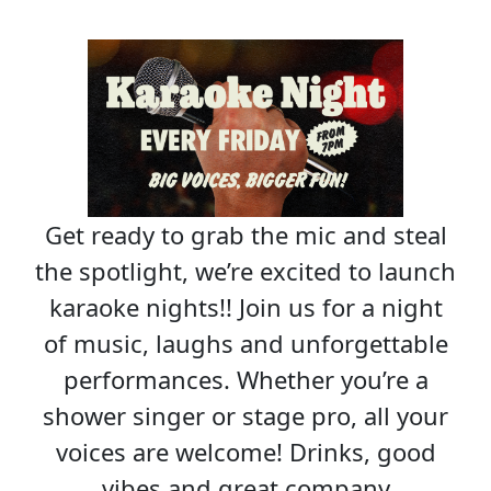
Get ready to grab the mic and steal
the spotlight, we’re excited to launch
karaoke nights!! Join us for a night
of music, laughs and unforgettable
performances. Whether you’re a
shower singer or stage pro, all your
voices are welcome! Drinks, good
vibes and great company