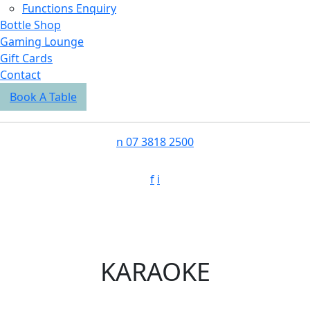
Functions Enquiry
Bottle Shop
Gaming Lounge
Gift Cards
Contact
Book A Table
n
07 3818 2500
f
i
KARAOKE