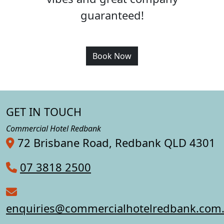
guaranteed!
Book Now
GET IN TOUCH
Commercial Hotel Redbank
72 Brisbane Road, Redbank QLD 4301
07 3818 2500
enquiries@commercialhotelredbank.com