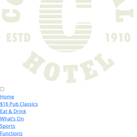
Home
$16 Pub Classics
Eat & Drink
What’s On
Sports
Functions