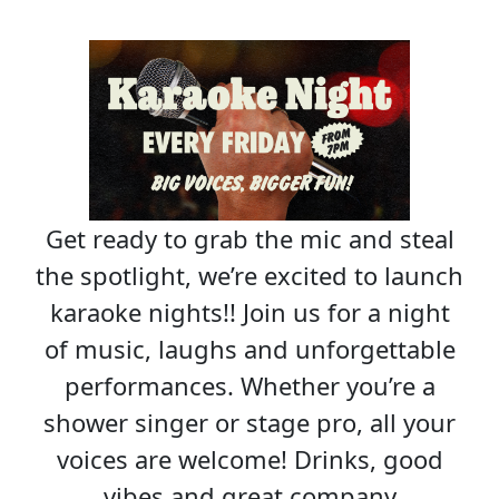
Get ready to grab the mic and steal
the spotlight, we’re excited to launch
karaoke nights!! Join us for a night
of music, laughs and unforgettable
performances. Whether you’re a
shower singer or stage pro, all your
voices are welcome! Drinks, good
vibes and great company