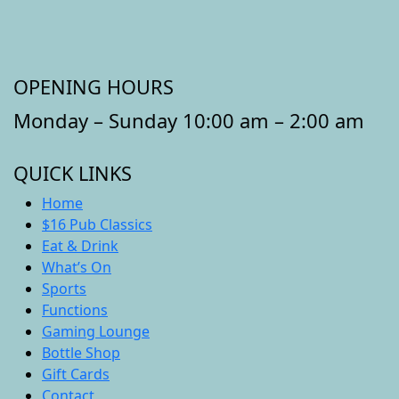
OPENING HOURS
Monday – Sunday 10:00 am – 2:00 am
QUICK LINKS
Home
$16 Pub Classics
Eat & Drink
What’s On
Sports
Functions
Gaming Lounge
Bottle Shop
Gift Cards
Contact