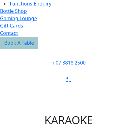
Functions Enquiry
Bottle Shop
Gaming Lounge
Gift Cards
Contact
Book A Table
n
07 3818 2500
f
i
KARAOKE