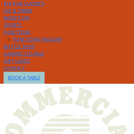
$16 PUB CLASSICS
EAT & DRINK
WHAT’S ON
SPORTS
FUNCTIONS
FUNCTIONS ENQUIRY
BOTTLE SHOP
GAMING LOUNGE
GIFT CARDS
CONTACT
BOOK A TABLE