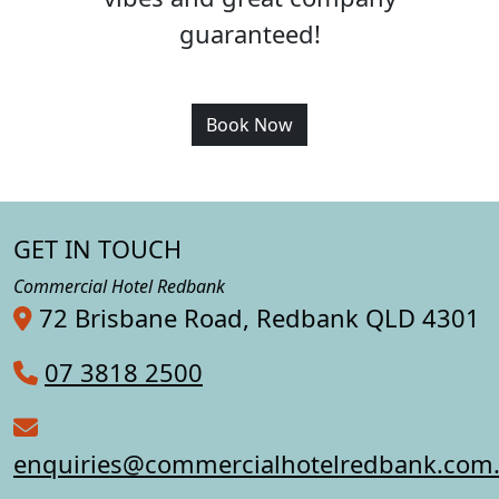
guaranteed!
Book Now
GET IN TOUCH
Commercial Hotel Redbank
72 Brisbane Road, Redbank QLD 4301
07 3818 2500
enquiries@commercialhotelredbank.com