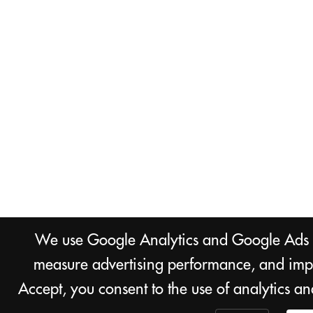
We use Google Analytics and Google Ads co
measure advertising performance, and impr
Accept, you consent to the use of analytics a