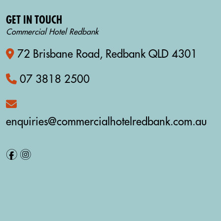
GET IN TOUCH
Commercial Hotel Redbank
72 Brisbane Road, Redbank QLD 4301
07 3818 2500
enquiries@commercialhotelredbank.com.au
f
i