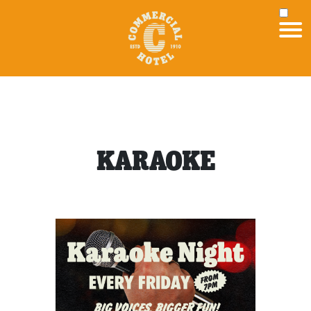
KARAOKE