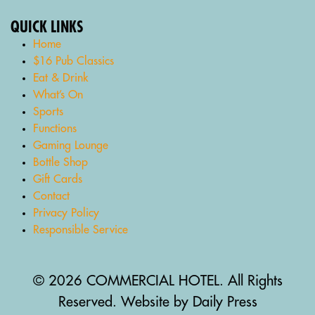
QUICK LINKS
Home
$16 Pub Classics
Eat & Drink
What’s On
Sports
Functions
Gaming Lounge
Bottle Shop
Gift Cards
Contact
Privacy Policy
Responsible Service
© 2026 COMMERCIAL HOTEL. All Rights
Reserved. Website by Daily Press