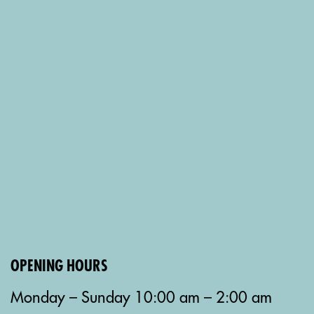
OPENING HOURS
Monday – Sunday 10:00 am – 2:00 am