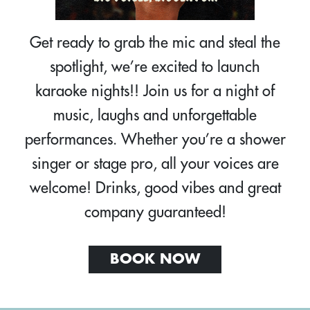
Get ready to grab the mic and steal the
spotlight, we’re excited to launch
karaoke nights!! Join us for a night of
music, laughs and unforgettable
performances. Whether you’re a shower
singer or stage pro, all your voices are
welcome! Drinks, good vibes and great
company guaranteed!
BOOK NOW