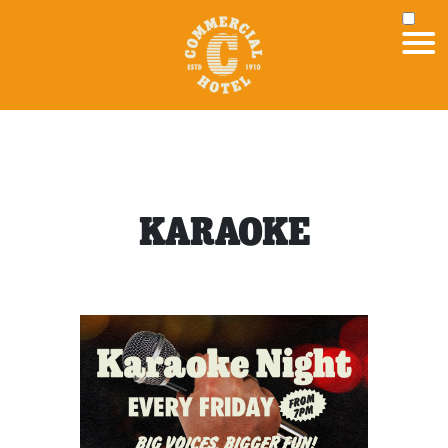
KARAOKE