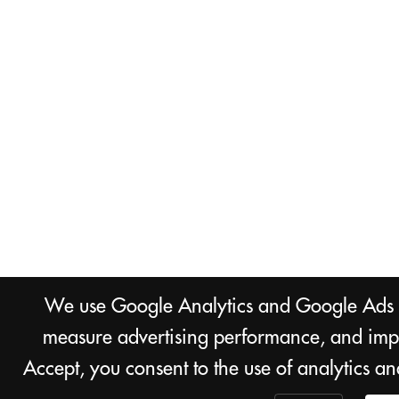
We use Google Analytics and Google Ads co
measure advertising performance, and impr
Accept, you consent to the use of analytics a