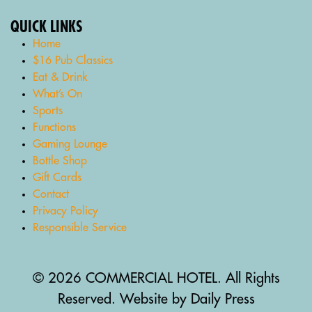
QUICK LINKS
Home
$16 Pub Classics
Eat & Drink
What’s On
Sports
Functions
Gaming Lounge
Bottle Shop
Gift Cards
Contact
Privacy Policy
Responsible Service
© 2026 COMMERCIAL HOTEL. All Rights
Reserved. Website by Daily Press