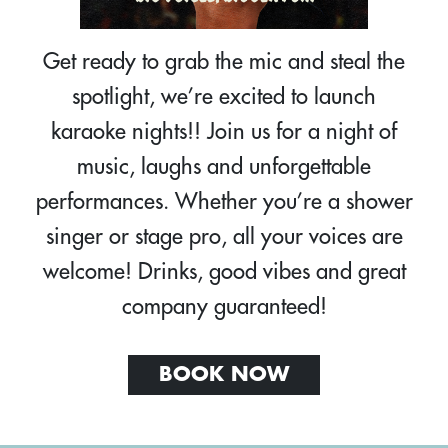
Get ready to grab the mic and steal the
spotlight, we’re excited to launch
karaoke nights!! Join us for a night of
music, laughs and unforgettable
performances. Whether you’re a shower
singer or stage pro, all your voices are
welcome! Drinks, good vibes and great
company guaranteed!
BOOK NOW