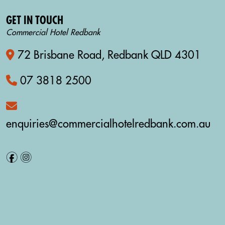
GET IN TOUCH
Commercial Hotel Redbank
72 Brisbane Road, Redbank QLD 4301
07 3818 2500
enquiries@commercialhotelredbank.com.au
f
i