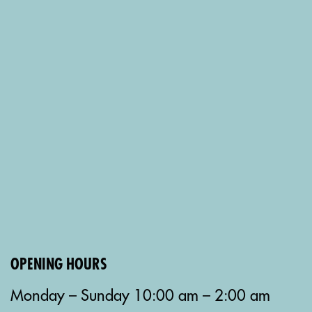
OPENING HOURS
Monday – Sunday 10:00 am – 2:00 am