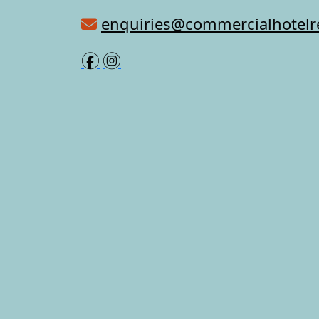
enquiries@commercialhotel
f
i