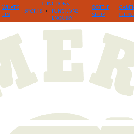
FUNCTIONS
WHAT’S
BOTTLE
GAMI
SPORTS
FUNCTIONS
ON
SHOP
LOUN
ENQUIRY