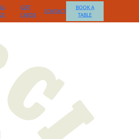
NG
GIFT
BOOK A
CONTACT
GE
CARDS
TABLE