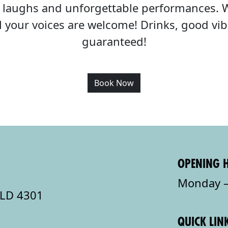
c, laughs and unforgettable performances. 
all your voices are welcome! Drinks, good v
guaranteed!
Book Now
OPENING 
Monday –
QLD 4301
QUICK LIN