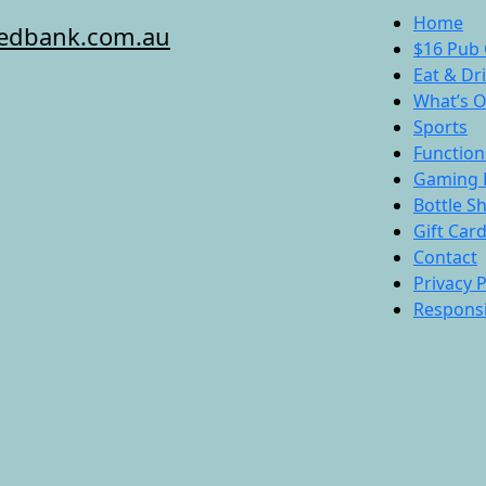
Home
redbank.com.au
$16 Pub 
Eat & Dr
What’s 
Sports
Function
Gaming 
Bottle S
Gift Car
Contact
Privacy P
Responsi