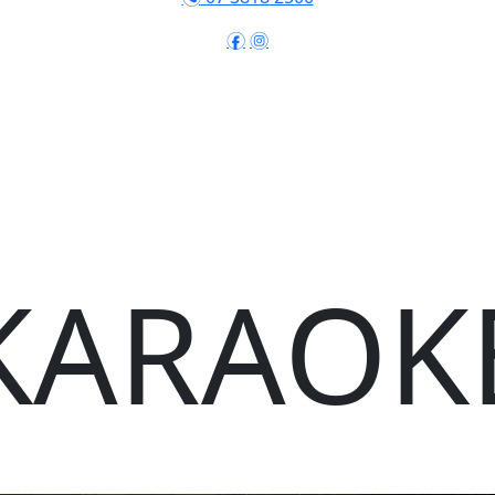
f
i
KARAOK