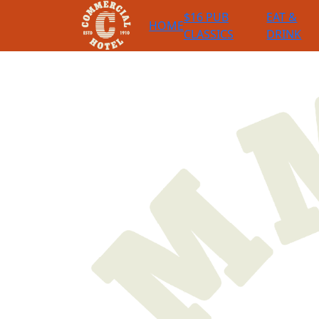
$16 PUB
EAT &
HOME
CLASSICS
DRINK