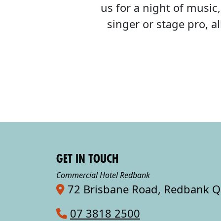
us for a night of musi
singer or stage pro, 
GET IN TOUCH
Commercial Hotel Redbank
72 Brisbane Road, Redbank 
07 3818 2500