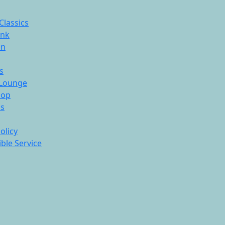
Classics
ink
On
s
Lounge
hop
ds
olicy
ble Service