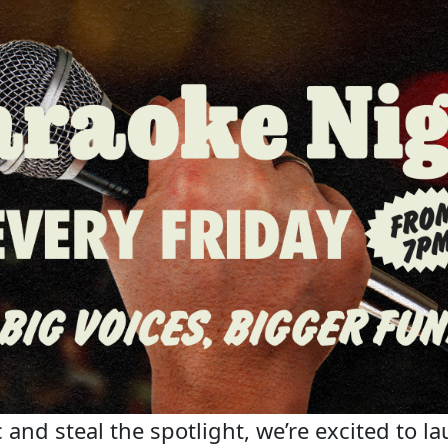
 and steal the spotlight, we’re excited to la