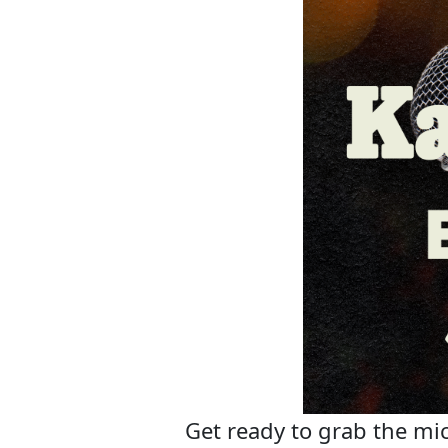
Get ready to grab the mic