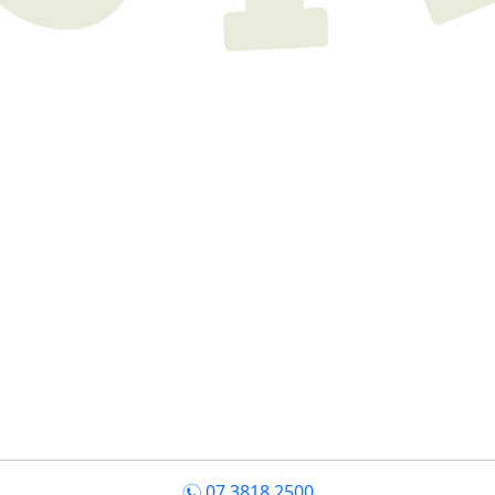
07 3818 2500
n