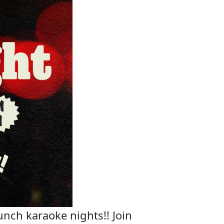
unch karaoke nights!! Join