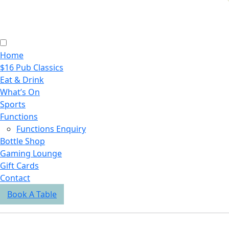
Home
$16 Pub Classics
Eat & Drink
What’s On
Sports
Functions
Functions Enquiry
Bottle Shop
Gaming Lounge
Gift Cards
Contact
Book A Table