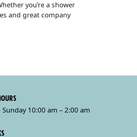
Whether you’re a shower
ibes and great company
HOURS
 Sunday 10:00 am – 2:00 am
KS