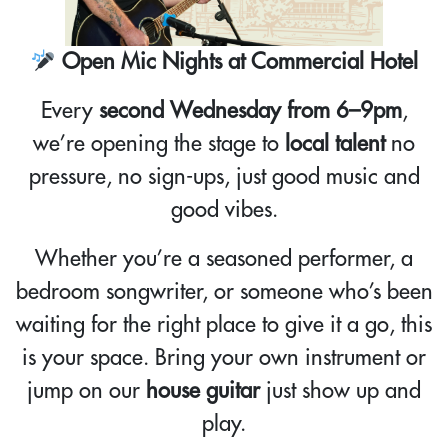
Open Mic Nights at Commercial Hotel
Every
second Wednesday from 6–9pm
,
we’re opening the stage to
local talent
no
pressure, no sign-ups, just good music and
good vibes.
Whether you’re a seasoned performer, a
bedroom songwriter, or someone who’s been
waiting for the right place to give it a go, this
is your space. Bring your own instrument or
jump on our
house guitar
just show up and
play.