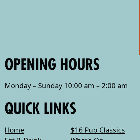
OPENING HOURS
Monday – Sunday 10:00 am – 2:00 am
QUICK LINKS
Home
$16 Pub Classics
Eat & Drink
What’s On