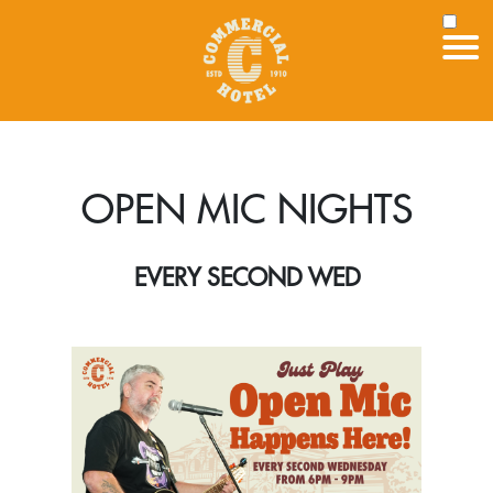
OPEN MIC NIGHTS
EVERY SECOND WED