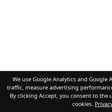
We use Google Analytics and Google A
traffic, measure advertising performanc
By clicking Accept, you consent to the 
cookies.
Privacy