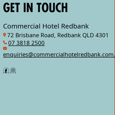
GET IN TOUCH
Commercial Hotel Redbank
72 Brisbane Road, Redbank QLD 4301
07 3818 2500
enquiries@commercialhotelredbank.com
f
i