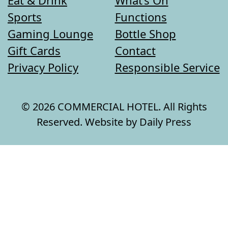
Sports
Functions
Gaming Lounge
Bottle Shop
Gift Cards
Contact
Privacy Policy
Responsible Service
© 2026 COMMERCIAL HOTEL. All Rights
Reserved. Website by Daily Press