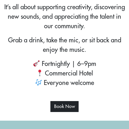
It’s all about supporting creativity, discovering
new sounds, and appreciating the talent in
our community.
Grab a drink, take the mic, or sit back and
enjoy the music.
Fortnightly | 6–9pm
Commercial Hotel
Everyone welcome
Book Now