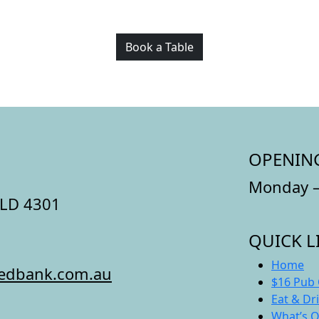
Book a Table
OPENIN
Monday –
QLD 4301
QUICK L
Home
redbank.com.au
$16 Pub 
Eat & Dr
What’s 