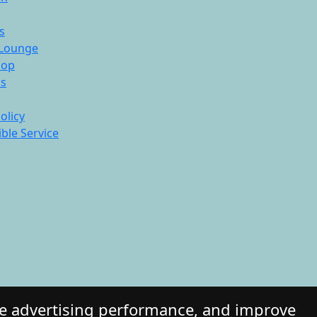
s
Lounge
hop
ds
olicy
ble Service
re advertising performance, and improve