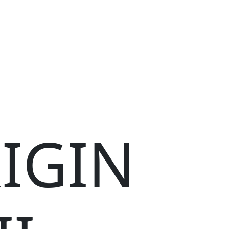
RIGIN