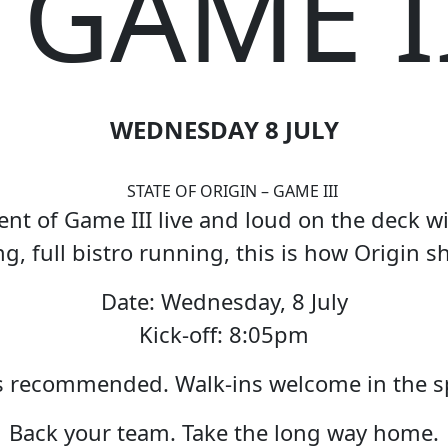
 GAME I
WEDNESDAY 8 JULY
t of Game III live and loud on the deck wi
g, full bistro running, this is how Origin 
Date: Wednesday, 8 July
Kick-off: 8:05pm
 recommended. Walk-ins welcome in the sp
Back your team. Take the long way home.