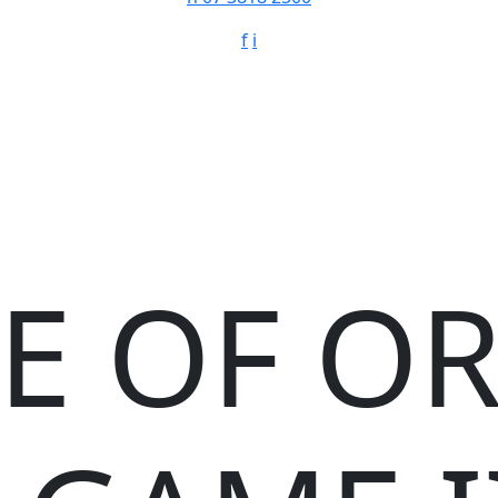
f
i
E OF O