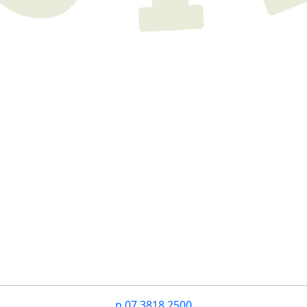
n
07 3818 2500