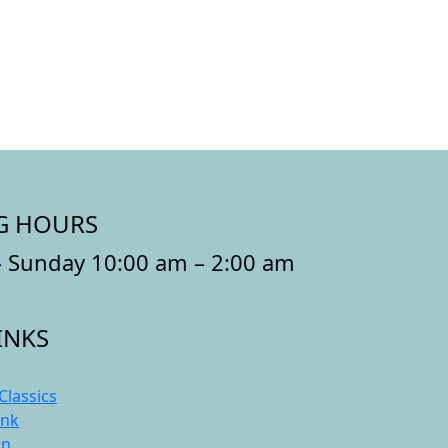
G HOURS
 Sunday 10:00 am – 2:00 am
INKS
Classics
ink
On