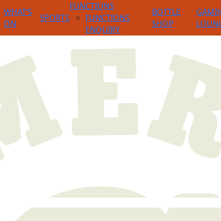
FUNCTIONS
WHAT’S
BOTTLE
GAMI
SPORTS
FUNCTIONS
ON
SHOP
LOUN
ENQUIRY