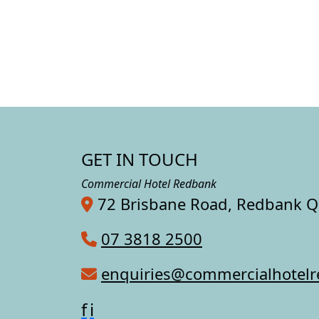
GET IN TOUCH
Commercial Hotel Redbank
72 Brisbane Road, Redbank 
07 3818 2500
enquiries@commercialhotel
f
i