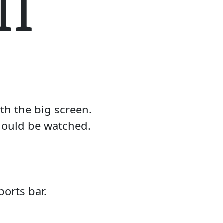
II
th the big screen.
should be watched.
orts bar.