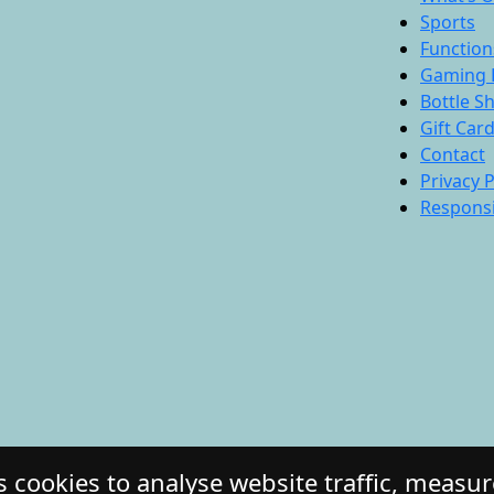
Sports
Function
Gaming 
Bottle S
Gift Car
Contact
Privacy P
Responsi
 cookies to analyse website traffic, measu