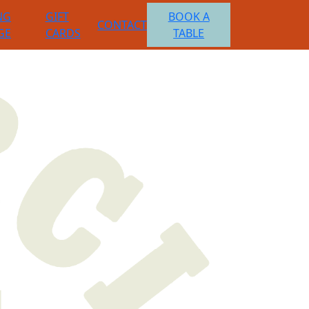
NG
GIFT
BOOK A
CONTACT
GE
CARDS
TABLE