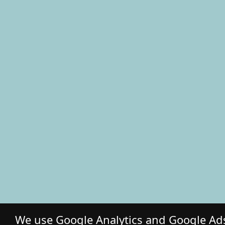
We use Google Analytics and Google Ads