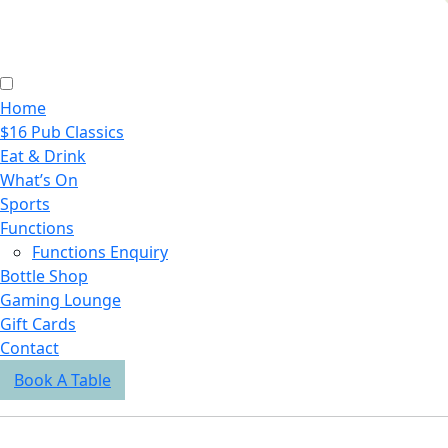
Home
$16 Pub Classics
Eat & Drink
What’s On
Sports
Functions
Functions Enquiry
Bottle Shop
Gaming Lounge
Gift Cards
Contact
Book A Table