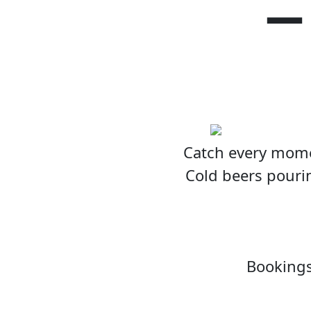
–
Catch every momen
Cold beers pourin
Bookings