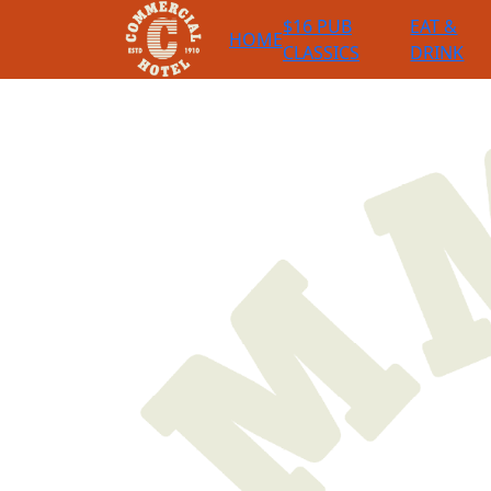
$16 PUB
EAT &
HOME
CLASSICS
DRINK