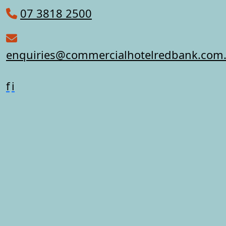
07 3818 2500
enquiries@commercialhotelredbank.com
f
i