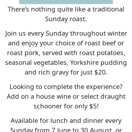
There’s nothing quite like a traditional
Sunday roast.
Join us every Sunday throughout winter
and enjoy your choice of roast beef or
roast pork, served with roast potatoes,
seasonal vegetables, Yorkshire pudding
and rich gravy for just $20.
Looking to complete the experience?
Add on a house wine or select draught
schooner for only $5!
Available for lunch and dinner every
Sunday from 7 June to 30 August, or