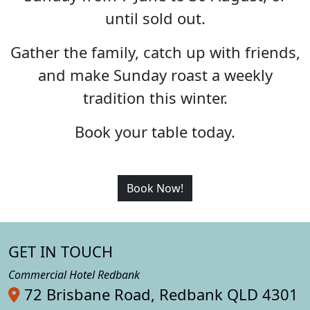
until sold out.
Gather the family, catch up with friends,
and make Sunday roast a weekly
tradition this winter.
Book your table today.
Book Now!
GET IN TOUCH
Commercial Hotel Redbank
72 Brisbane Road, Redbank QLD 4301