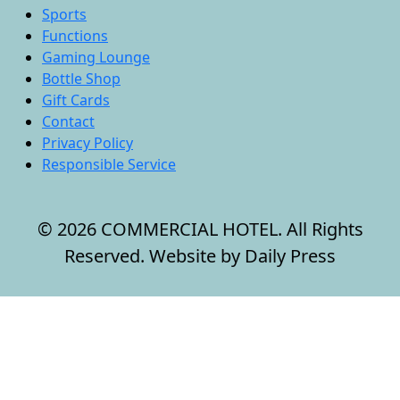
Sports
Functions
Gaming Lounge
Bottle Shop
Gift Cards
Contact
Privacy Policy
Responsible Service
© 2026 COMMERCIAL HOTEL. All Rights
Reserved. Website by Daily Press