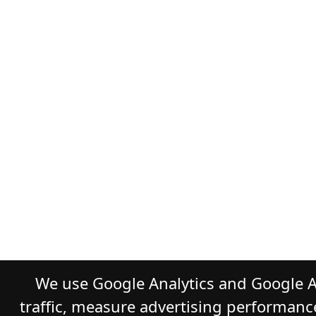
We use Google Analytics and Google A
traffic, measure advertising performanc