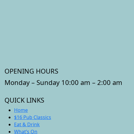
OPENING HOURS
Monday – Sunday 10:00 am – 2:00 am
QUICK LINKS
Home
$16 Pub Classics
Eat & Drink
What’s On