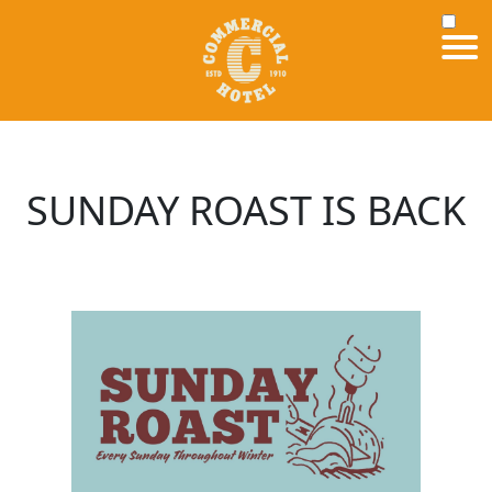
SUNDAY ROAST IS BACK