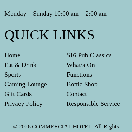
Monday – Sunday 10:00 am – 2:00 am
QUICK LINKS
Home
$16 Pub Classics
Eat & Drink
What’s On
Sports
Functions
Gaming Lounge
Bottle Shop
Gift Cards
Contact
Privacy Policy
Responsible Service
© 2026 COMMERCIAL HOTEL. All Rights