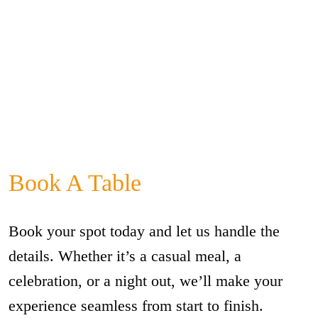
Book A Table
Book your spot today and let us handle the
details. Whether it’s a casual meal, a
celebration, or a night out, we’ll make your
experience seamless from start to finish.