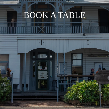
BOOK A TABLE