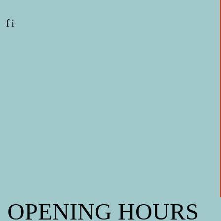
f
i
OPENING HOURS