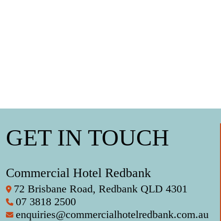
GET IN TOUCH
Commercial Hotel Redbank
72 Brisbane Road, Redbank QLD 4301
07 3818 2500
enquiries@commercialhotelredbank.com.au