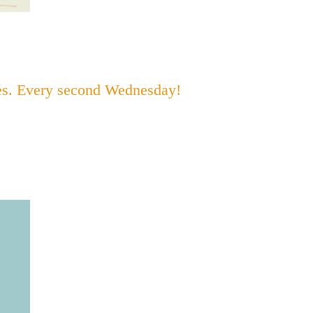
bes. Every second Wednesday!