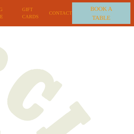
BOOK A
G
GIFT
CONTACT
E
CARDS
TABLE