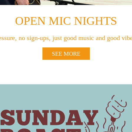
OPEN MIC NIGHTS
essure, no sign-ups, just good music and good vi
SEE MORE