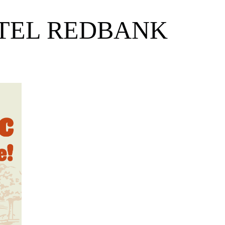
OTEL REDBANK