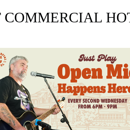
T COMMERCIAL H