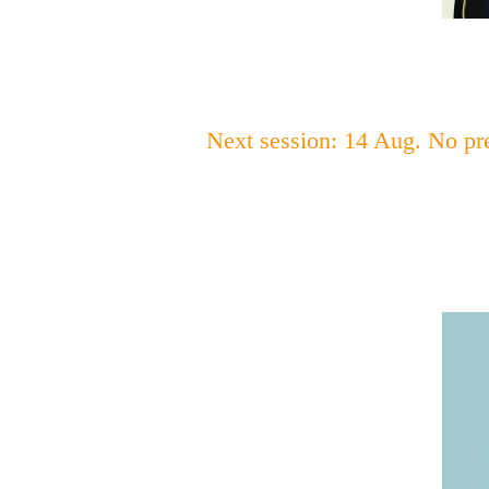
Next session: 14 Aug. No pr