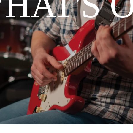
HAT'S 