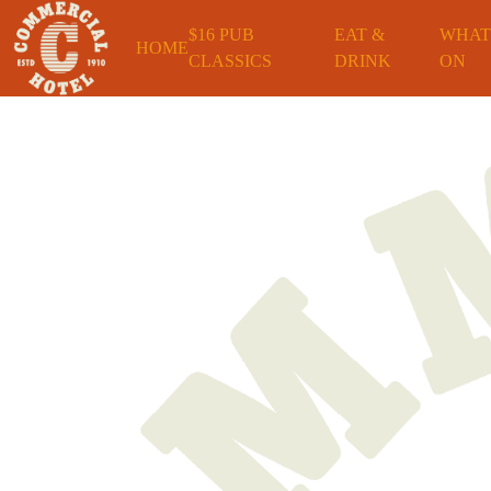
$16 PUB
EAT &
WHAT
HOME
CLASSICS
DRINK
ON