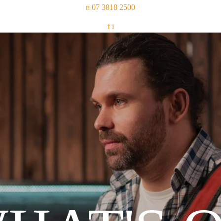
n
07 3818 2500
f
i