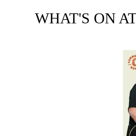
WHAT'S ON A