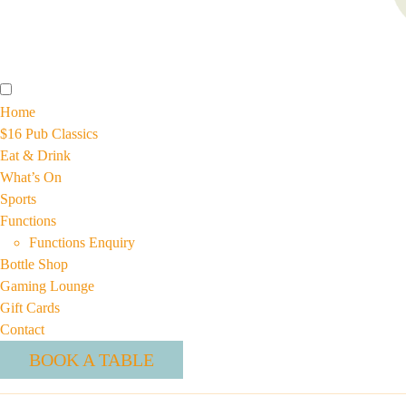
Home
$16 Pub Classics
Eat & Drink
What’s On
Sports
Functions
Functions Enquiry
Bottle Shop
Gaming Lounge
Gift Cards
Contact
BOOK A TABLE