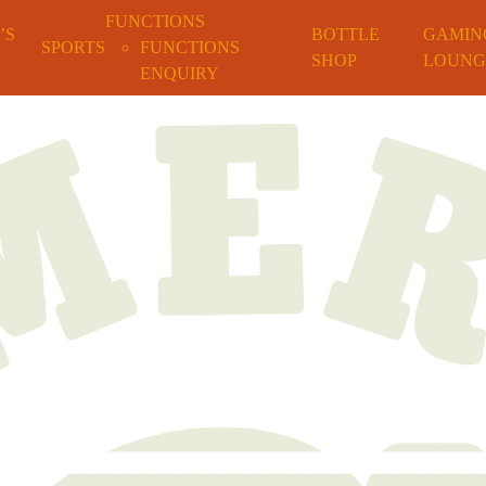
FUNCTIONS
’S
BOTTLE
GAMIN
SPORTS
FUNCTIONS
SHOP
LOUNG
ENQUIRY