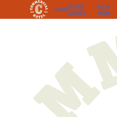
$16 PUB
EAT &
HOME
CLASSICS
DRINK