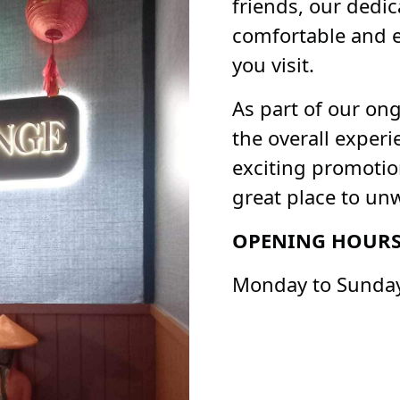
friends, our dedic
comfortable and e
you visit.
As part of our on
the overall exper
exciting promoti
great place to un
OPENING HOUR
Monday to Sunday