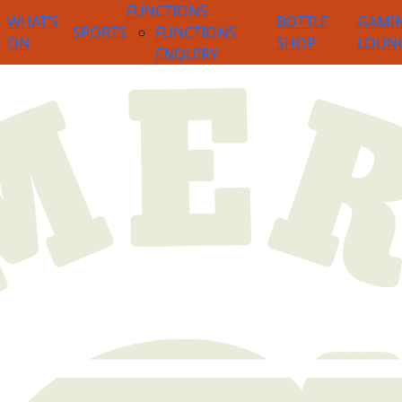
FUNCTIONS
WHAT’S
BOTTLE
GAMI
SPORTS
FUNCTIONS
ON
SHOP
LOUN
ENQUIRY