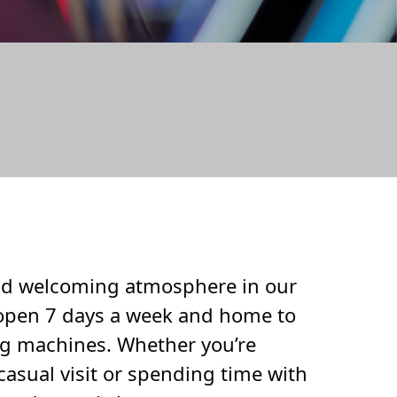
UNGE
and welcoming atmosphere in our
pen 7 days a week and home to
g machines. Whether you’re
casual visit or spending time with