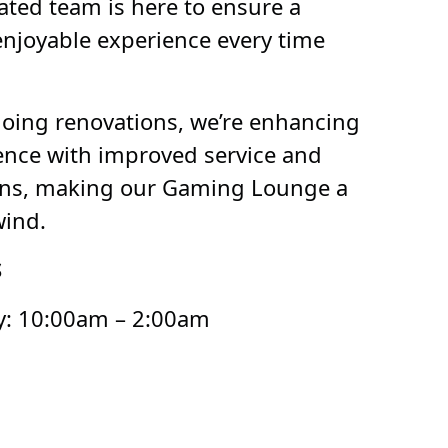
ated team is here to ensure a
njoyable experience every time
going renovations, we’re enhancing
ience with improved service and
ons, making our Gaming Lounge a
wind.
S
: 10:00am – 2:00am