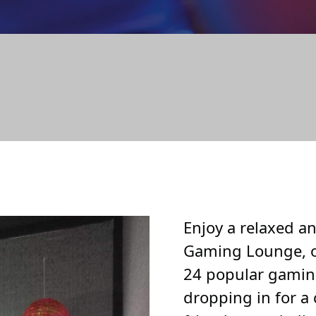
ING LO
Enjoy a relaxed 
Gaming Lounge, o
24 popular gamin
dropping in for a 