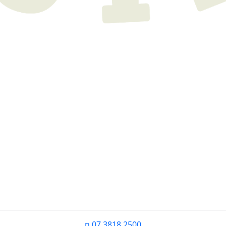
n
07 3818 2500