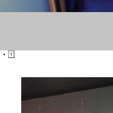
GAM
1