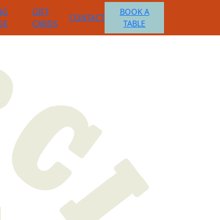
NG
GIFT
BOOK A
CONTACT
GE
CARDS
TABLE