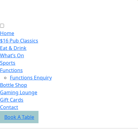
Home
$16 Pub Classics
Eat & Drink
What’s On
Sports
Functions
Functions Enquiry
Bottle Shop
Gaming Lounge
Gift Cards
Contact
Book A Table