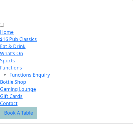
Home
$16 Pub Classics
Eat & Drink
What’s On
Sports
Functions
Functions Enquiry
Bottle Shop
Gaming Lounge
Gift Cards
Contact
Book A Table