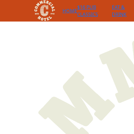
$16 PUB
EAT &
HOME
CLASSICS
DRINK