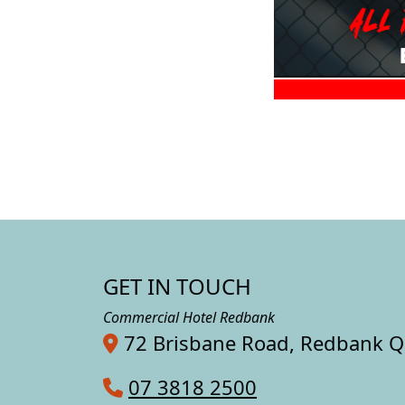
GET IN TOUCH
Commercial Hotel Redbank
72 Brisbane Road, Redbank 
07 3818 2500