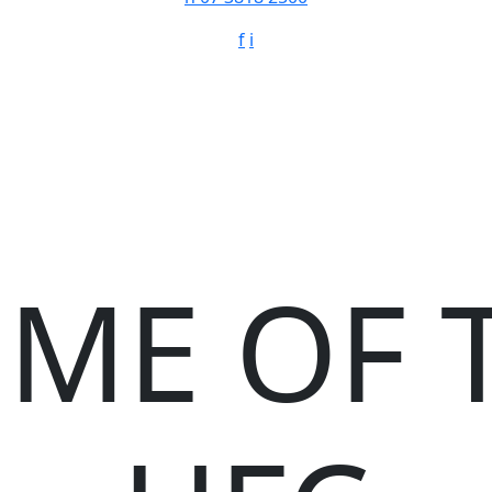
f
i
ME OF 