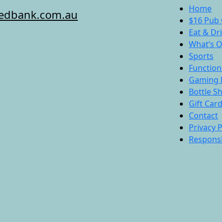
Home
redbank.com.au
$16 Pub 
Eat & Dr
What’s 
Sports
Function
Gaming 
Bottle S
Gift Car
Contact
Privacy P
Responsi