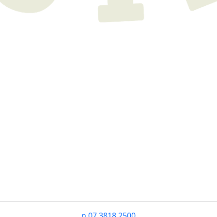
n
07 3818 2500