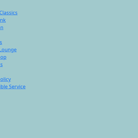
Classics
ink
On
s
Lounge
hop
ds
olicy
ble Service