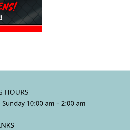
G HOURS
 Sunday 10:00 am – 2:00 am
INKS