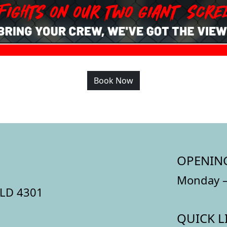
Book Now
OPENIN
Monday –
QLD 4301
QUICK L