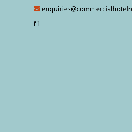
enquiries@commercialhotel
f
i