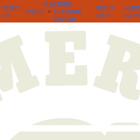
FUNCTIONS
WHAT’S
BOTTLE
GAMI
SPORTS
FUNCTIONS
ON
SHOP
LOUN
ENQUIRY