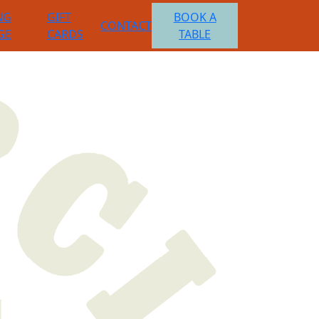
NG
GIFT
BOOK A
CONTACT
GE
CARDS
TABLE