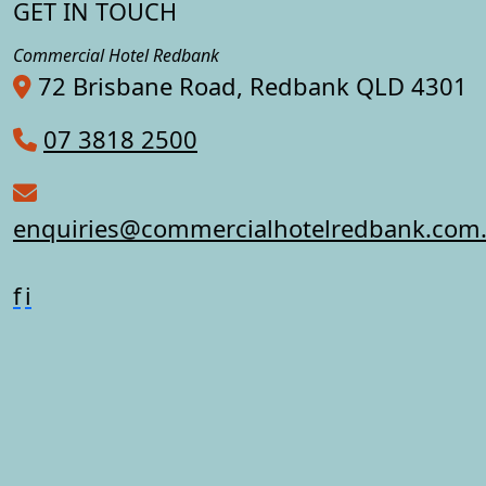
GET IN TOUCH
Commercial Hotel Redbank
72 Brisbane Road, Redbank QLD 4301
07 3818 2500
enquiries@commercialhotelredbank.com
f
i