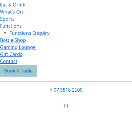
Eat & Drink
What’s On
Sports
Functions
Functions Enquiry
Bottle Shop
Gaming Lounge
Gift Cards
Contact
Book A Table
n
07 3818 2500
f
i