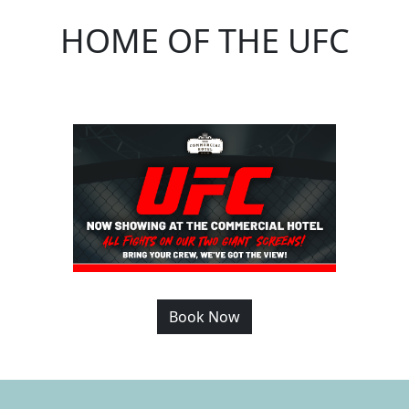
HOME OF THE UFC
Book Now