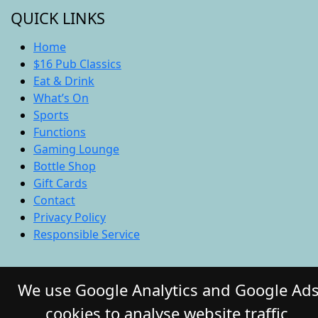
QUICK LINKS
Home
$16 Pub Classics
Eat & Drink
What’s On
Sports
Functions
Gaming Lounge
Bottle Shop
Gift Cards
Contact
Privacy Policy
Responsible Service
© 2026 COMMERCIAL HOTEL. All Rights
We use Google Analytics and Google Ad
Reserved. Website by Daily Press
cookies to analyse website traffic,