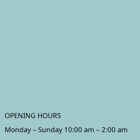
OPENING HOURS
Monday – Sunday 10:00 am – 2:00 am