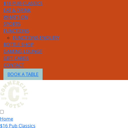
$16 PUB CLASSICS
EAT & DRINK
WHAT’S ON
SPORTS
FUNCTIONS
FUNCTIONS ENQUIRY
BOTTLE SHOP
GAMING LOUNGE
GIFT CARDS
CONTACT
BOOK A TABLE
Home
$16 Pub Classics