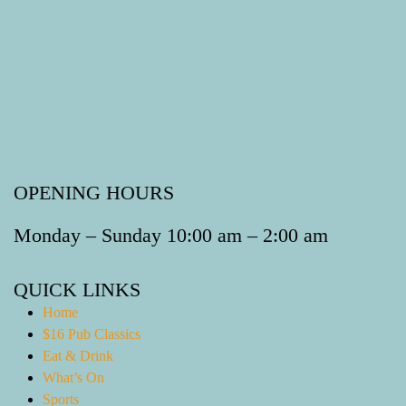
OPENING HOURS
Monday – Sunday 10:00 am – 2:00 am
QUICK LINKS
Home
$16 Pub Classics
Eat & Drink
What’s On
Sports