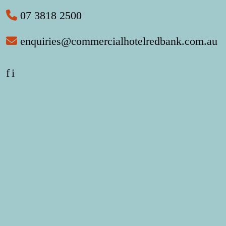
07 3818 2500
enquiries@commercialhotelredbank.com.au
f
i