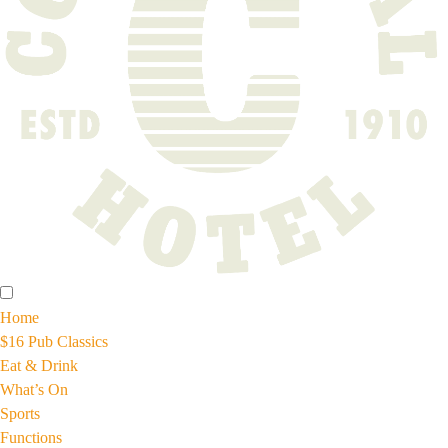
Home
$16 Pub Classics
Eat & Drink
What’s On
Sports
Functions