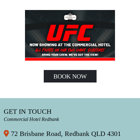
BOOK NOW
GET IN TOUCH
Commercial Hotel Redbank
72 Brisbane Road, Redbank QLD 4301