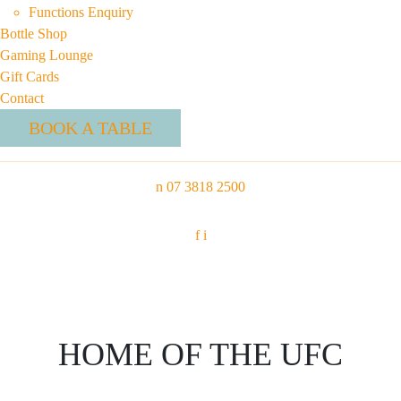
Functions Enquiry
Bottle Shop
Gaming Lounge
Gift Cards
Contact
BOOK A TABLE
n
07 3818 2500
f
i
HOME OF THE UFC