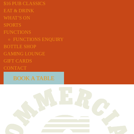
$16 PUB CLASSICS
EAT & DRINK
WHAT’S ON
SPORTS
FUNCTIONS
FUNCTIONS ENQUIRY
BOTTLE SHOP
GAMING LOUNGE
GIFT CARDS
CONTACT
BOOK A TABLE