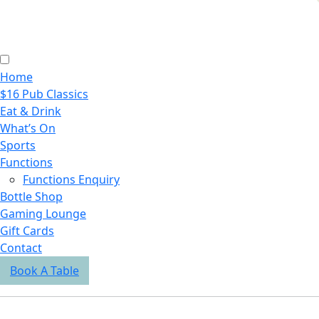
Home
$16 Pub Classics
Eat & Drink
What’s On
Sports
Functions
Functions Enquiry
Bottle Shop
Gaming Lounge
Gift Cards
Contact
Book A Table