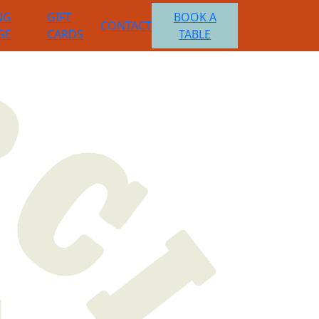
NG
GIFT
BOOK A
CONTACT
GE
CARDS
TABLE