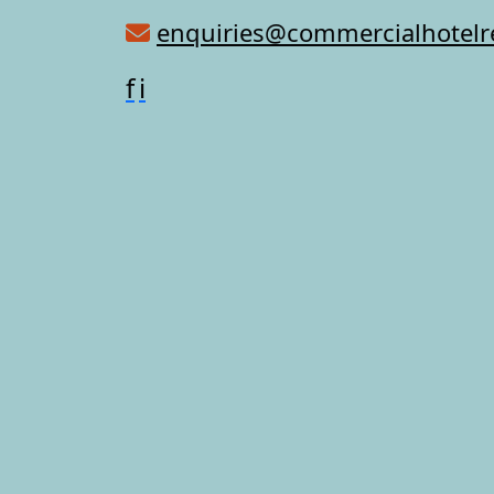
enquiries@commercialhotel
f
i