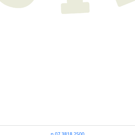
n
07 3818 2500