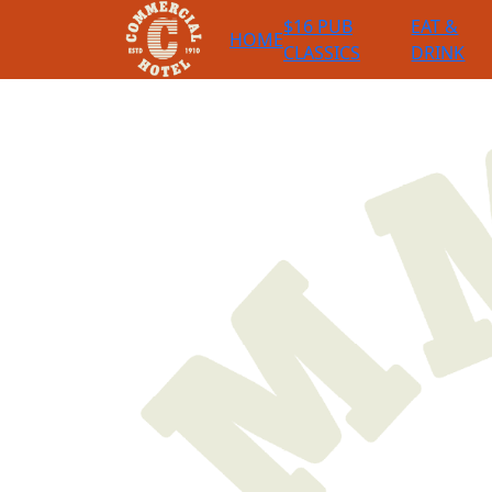
$16 PUB
EAT &
HOME
CLASSICS
DRINK