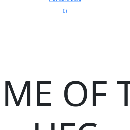
f
i
ME OF 