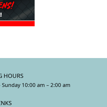
G HOURS
 Sunday 10:00 am – 2:00 am
INKS