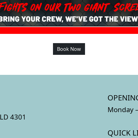
Book Now
OPENIN
Monday –
QLD 4301
QUICK L