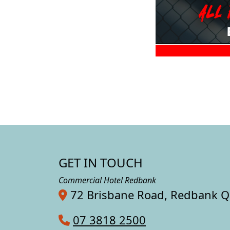
GET IN TOUCH
Commercial Hotel Redbank
72 Brisbane Road, Redbank 
07 3818 2500