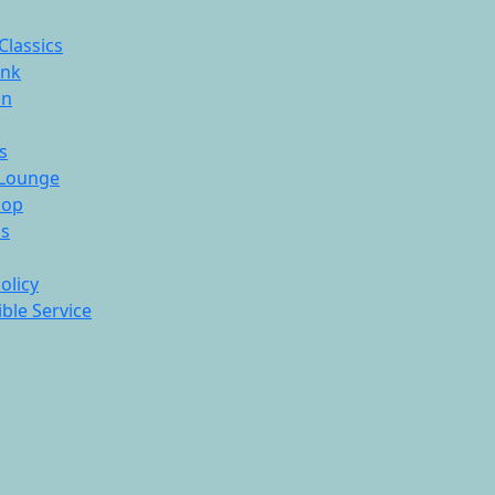
Classics
ink
On
s
Lounge
hop
ds
olicy
ble Service