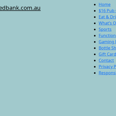
Home
redbank.com.au
$16 Pub 
Eat & Dr
What’s 
Sports
Function
Gaming 
Bottle S
Gift Car
Contact
Privacy P
Responsi