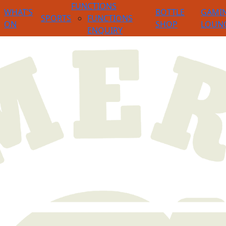
FUNCTIONS
WHAT’S
BOTTLE
GAMI
SPORTS
FUNCTIONS
ON
SHOP
LOUN
ENQUIRY