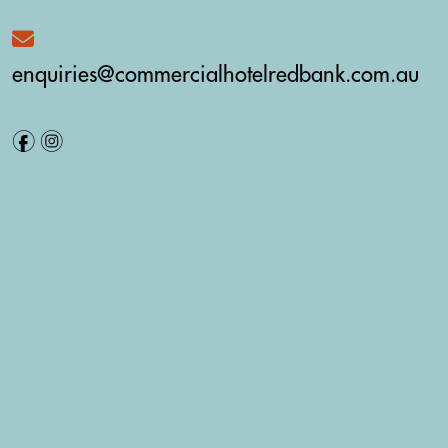
enquiries@commercialhotelredbank.com.au
f
i