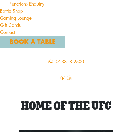
Functions Enquiry
Bottle Shop
Gaming Lounge
Gift Cards
Contact
BOOK A TABLE
n
07 3818 2500
f
i
HOME OF THE UFC