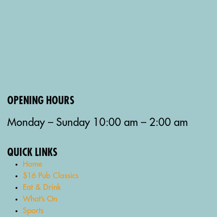
OPENING HOURS
Monday – Sunday 10:00 am – 2:00 am
QUICK LINKS
Home
$16 Pub Classics
Eat & Drink
What’s On
Sports