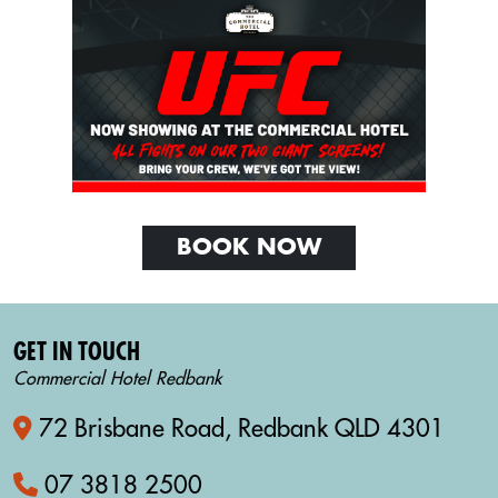
BOOK NOW
GET IN TOUCH
Commercial Hotel Redbank
72 Brisbane Road, Redbank QLD 4301
07 3818 2500