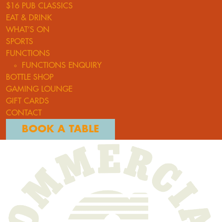
$16 PUB CLASSICS
EAT & DRINK
WHAT’S ON
SPORTS
FUNCTIONS
FUNCTIONS ENQUIRY
BOTTLE SHOP
GAMING LOUNGE
GIFT CARDS
CONTACT
BOOK A TABLE