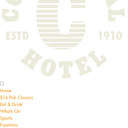
Home
$16 Pub Classics
Eat & Drink
What’s On
Sports
Functions