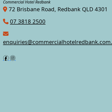
Commercial Hotel Redbank
72 Brisbane Road, Redbank QLD 4301
07 3818 2500
enquiries@commercialhotelredbank.com
f
i