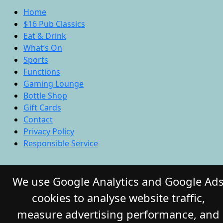
Home
$16 Pub Classics
Eat & Drink
What’s On
Sports
Functions
Gaming Lounge
Bottle Shop
Gift Cards
Contact
Privacy Policy
Responsible Service
© 2026 COMMERCIAL HOTEL. All Rights
We use Google Analytics and Google Ad
Reserved. Website by Daily Press
cookies to analyse website traffic,
measure advertising performance, and