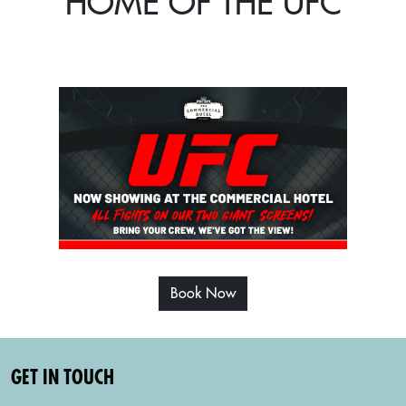
HOME OF THE UFC
Book Now
GET IN TOUCH