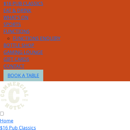
$16 PUB CLASSICS
EAT & DRINK
WHAT’S ON
SPORTS
FUNCTIONS
FUNCTIONS ENQUIRY
BOTTLE SHOP
GAMING LOUNGE
GIFT CARDS
CONTACT
BOOK A TABLE
Home
$16 Pub Classics