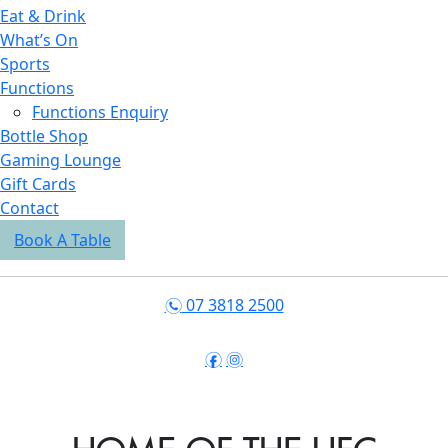
Eat & Drink
What’s On
Sports
Functions
Functions Enquiry
Bottle Shop
Gaming Lounge
Gift Cards
Contact
Book A Table
07 3818 2500
n
f
i