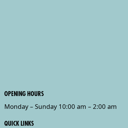
OPENING HOURS
Monday – Sunday 10:00 am – 2:00 am
QUICK LINKS