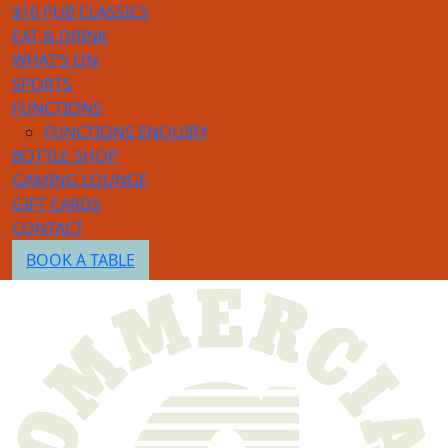
$16 PUB CLASSICS
EAT & DRINK
WHAT’S ON
SPORTS
FUNCTIONS
FUNCTIONS ENQUIRY
BOTTLE SHOP
GAMING LOUNGE
GIFT CARDS
CONTACT
BOOK A TABLE