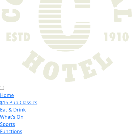
Home
$16 Pub Classics
Eat & Drink
What’s On
Sports
Functions