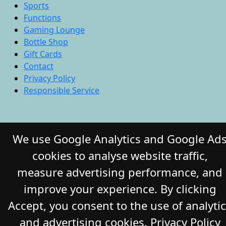
Sports
Functions
Gaming Lounge
Bottle Shop
Gift Cards
Contact
Privacy Policy
Responsible Service
© 2026 COMMERCIAL HOTEL. All Rights
We use Google Analytics and Google Ad
Reserved. Website by Daily Press
cookies to analyse website traffic,
measure advertising performance, and
improve your experience. By clicking
Accept, you consent to the use of analyti
and advertising cookies.
Privacy Policy