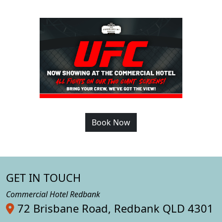
Book Now
GET IN TOUCH
Commercial Hotel Redbank
72 Brisbane Road, Redbank QLD 4301