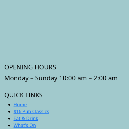
OPENING HOURS
Monday – Sunday 10:00 am – 2:00 am
QUICK LINKS
Home
$16 Pub Classics
Eat & Drink
What’s On