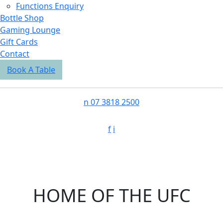
Functions Enquiry
Bottle Shop
Gaming Lounge
Gift Cards
Contact
Book A Table
n
07 3818 2500
f
i
HOME OF THE UFC