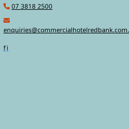
07 3818 2500
enquiries@commercialhotelredbank.com
f
i