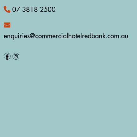
07 3818 2500
enquiries@commercialhotelredbank.com.au
f
i