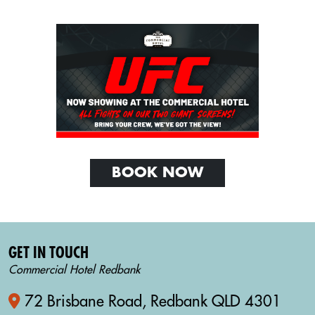
BOOK NOW
GET IN TOUCH
Commercial Hotel Redbank
72 Brisbane Road, Redbank QLD 4301