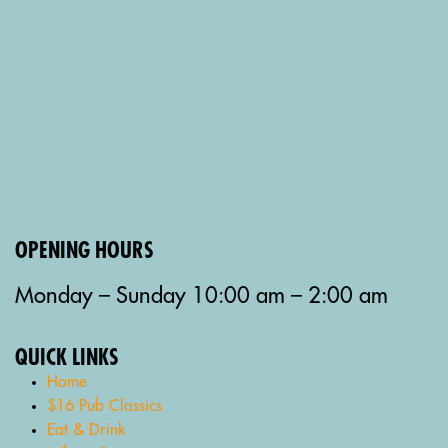
OPENING HOURS
Monday – Sunday 10:00 am – 2:00 am
QUICK LINKS
Home
$16 Pub Classics
Eat & Drink