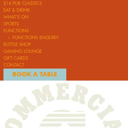
$16 PUB CLASSICS
EAT & DRINK
WHAT’S ON
SPORTS
FUNCTIONS
FUNCTIONS ENQUIRY
BOTTLE SHOP
GAMING LOUNGE
GIFT CARDS
CONTACT
BOOK A TABLE