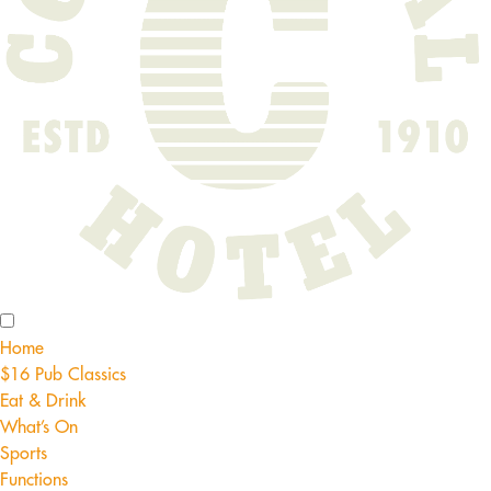
Home
$16 Pub Classics
Eat & Drink
What’s On
Sports
Functions