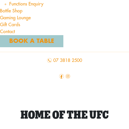
Functions Enquiry
Bottle Shop
Gaming Lounge
Gift Cards
Contact
BOOK A TABLE
n
07 3818 2500
f
i
HOME OF THE UFC