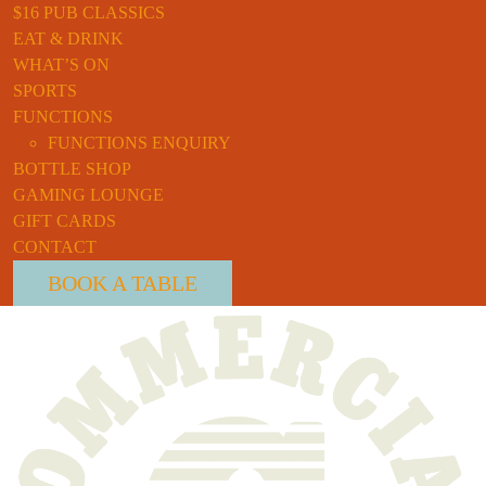
$16 PUB CLASSICS
EAT & DRINK
WHAT’S ON
SPORTS
FUNCTIONS
FUNCTIONS ENQUIRY
BOTTLE SHOP
GAMING LOUNGE
GIFT CARDS
CONTACT
BOOK A TABLE