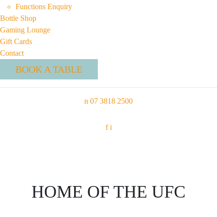
Functions Enquiry
Bottle Shop
Gaming Lounge
Gift Cards
Contact
BOOK A TABLE
n
07 3818 2500
f
i
HOME OF THE UFC