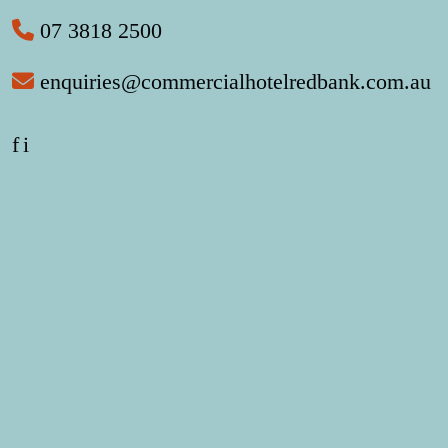
07 3818 2500
enquiries@commercialhotelredbank.com.au
f
i