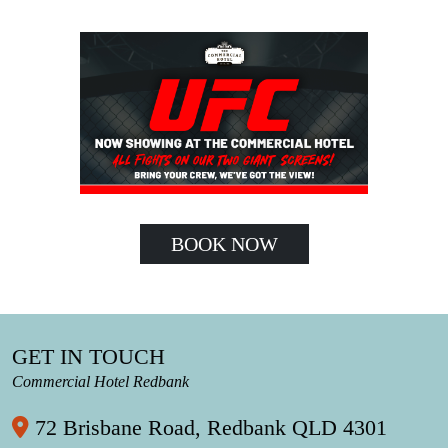
BOOK NOW
GET IN TOUCH
Commercial Hotel Redbank
72 Brisbane Road, Redbank QLD 4301