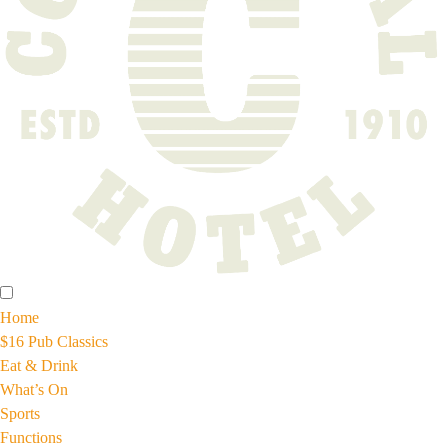
Home
$16 Pub Classics
Eat & Drink
What’s On
Sports
Functions