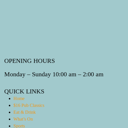
OPENING HOURS
Monday – Sunday 10:00 am – 2:00 am
QUICK LINKS
Home
$16 Pub Classics
Eat & Drink
What’s On
Sports