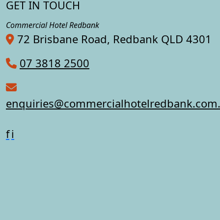
GET IN TOUCH
Commercial Hotel Redbank
72 Brisbane Road, Redbank QLD 4301
07 3818 2500
enquiries@commercialhotelredbank.com
f
i