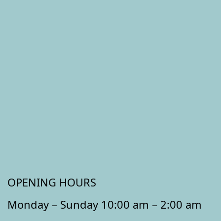
OPENING HOURS
Monday – Sunday 10:00 am – 2:00 am