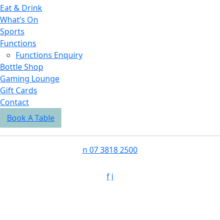
Eat & Drink
What’s On
Sports
Functions
Functions Enquiry
Bottle Shop
Gaming Lounge
Gift Cards
Contact
Book A Table
n
07 3818 2500
f
i