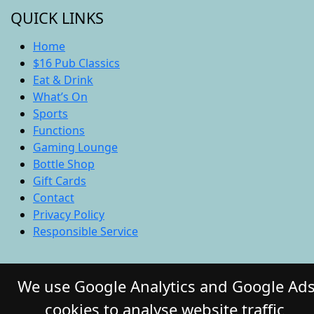
QUICK LINKS
Home
$16 Pub Classics
Eat & Drink
What’s On
Sports
Functions
Gaming Lounge
Bottle Shop
Gift Cards
Contact
Privacy Policy
Responsible Service
© 2026 COMMERCIAL HOTEL. All Rights
We use Google Analytics and Google Ad
Reserved. Website by Daily Press
cookies to analyse website traffic,