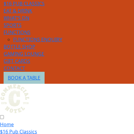
$16 PUB CLASSICS
EAT & DRINK
WHAT’S ON
SPORTS
FUNCTIONS
FUNCTIONS ENQUIRY
BOTTLE SHOP
GAMING LOUNGE
GIFT CARDS
CONTACT
BOOK A TABLE
Home
$16 Pub Classics