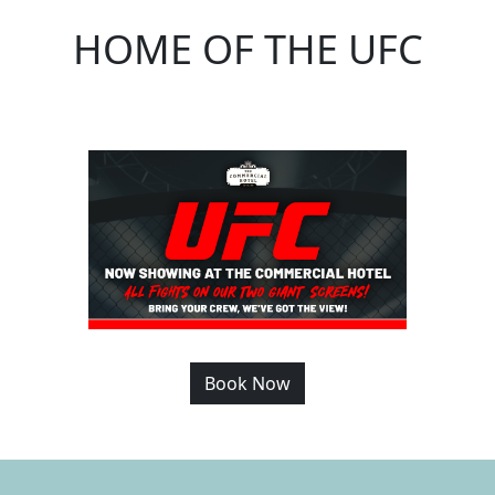
HOME OF THE UFC
Book Now