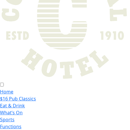
Home
$16 Pub Classics
Eat & Drink
What’s On
Sports
Functions