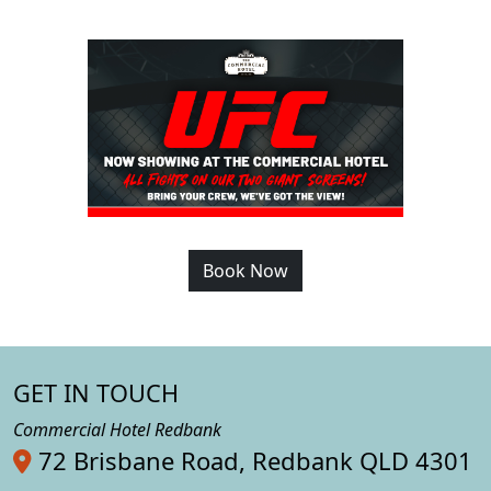
Book Now
GET IN TOUCH
Commercial Hotel Redbank
72 Brisbane Road, Redbank QLD 4301