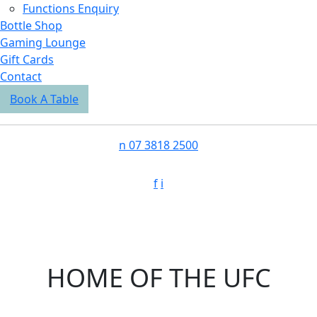
Functions Enquiry
Bottle Shop
Gaming Lounge
Gift Cards
Contact
Book A Table
n
07 3818 2500
f
i
HOME OF THE UFC