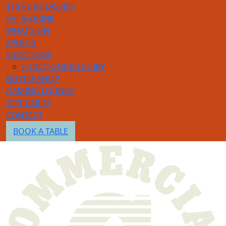
$16 PUB CLASSICS
EAT & DRINK
WHAT’S ON
SPORTS
FUNCTIONS
FUNCTIONS ENQUIRY
BOTTLE SHOP
GAMING LOUNGE
GIFT CARDS
CONTACT
BOOK A TABLE