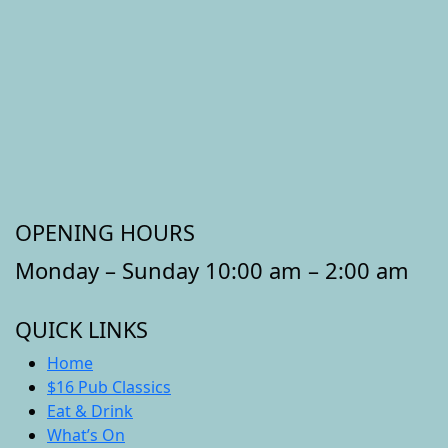
OPENING HOURS
Monday – Sunday 10:00 am – 2:00 am
QUICK LINKS
Home
$16 Pub Classics
Eat & Drink
What’s On