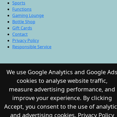
Sports
Functions
Gaming Lounge
Bottle Shop
Gift Cards
Contact
Privacy Policy
Responsible Service
© 2026 COMMERCIAL HOTEL. All Rights
We use Google Analytics and Google Ad
Reserved. Website by Daily Press
cookies to analyse website traffic,
measure advertising performance, and
improve your experience. By clicking
Accept, you consent to the use of analyti
and advertising cookies.
Privacy Policy