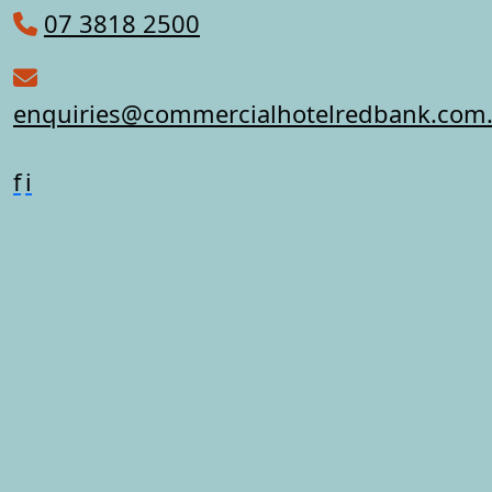
07 3818 2500
enquiries@commercialhotelredbank.com
f
i