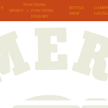
FUNCTIONS
’S
BOTTLE
GAMIN
SPORTS
FUNCTIONS
SHOP
LOUNG
ENQUIRY