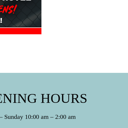
ENING HOURS
 Sunday 10:00 am – 2:00 am