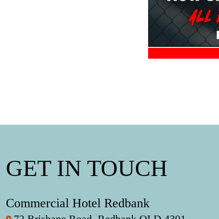
GET IN TOUCH
Commercial Hotel Redbank
72 Brisbane Road, Redbank QLD 4301