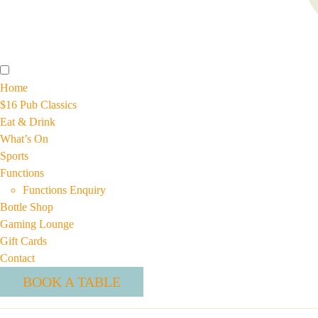
Home
$16 Pub Classics
Eat & Drink
What’s On
Sports
Functions
Functions Enquiry
Bottle Shop
Gaming Lounge
Gift Cards
Contact
BOOK A TABLE