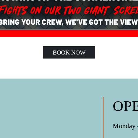
BOOK NOW
OP
Monday –