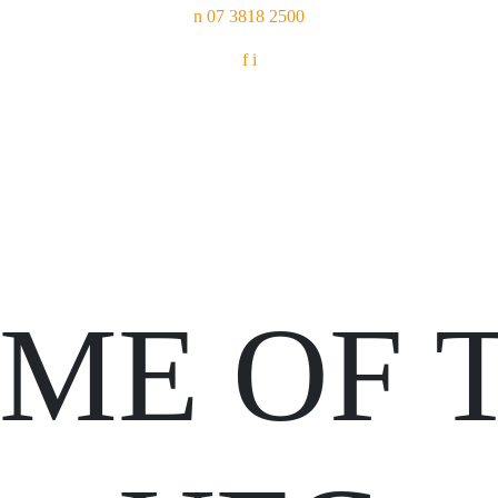
n
07 3818 2500
f
i
ME OF 