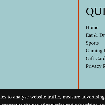
QU
Home
Eat & Dr
Sports
Gaming 
Gift Car
Privacy 
s to analyse website traffic, measure advertisin
 consent to the use of analytics and advertising c