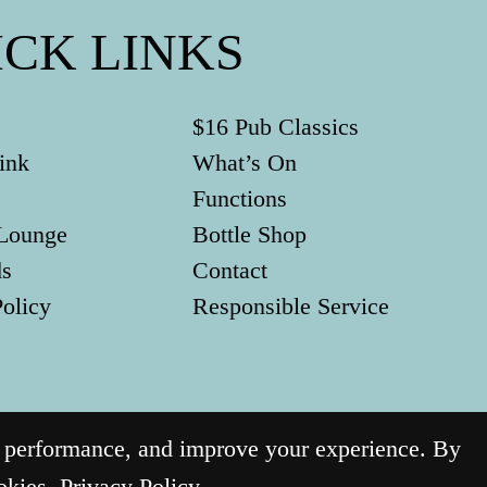
ICK LINKS
$16 Pub Classics
ink
What’s On
Functions
Lounge
Bottle Shop
ds
Contact
Policy
Responsible Service
g performance, and improve your experience. By
ookies.
Privacy Policy