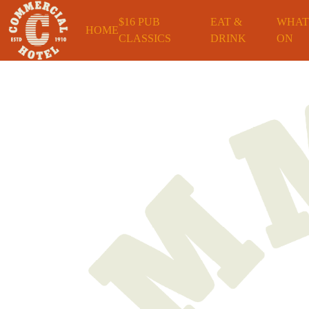
$16 PUB
EAT &
WHAT
HOME
CLASSICS
DRINK
ON