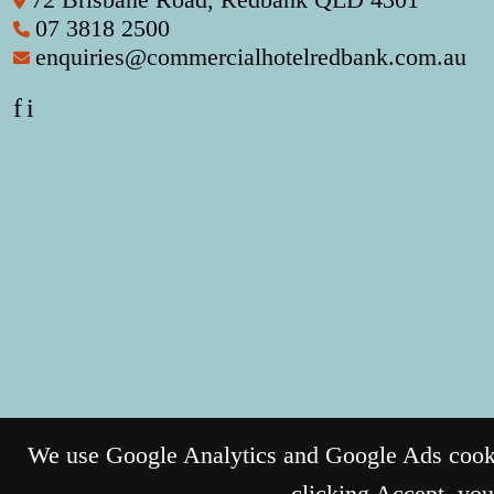
07 3818 2500
enquiries@commercialhotelredbank.com.au
f
i
We use Google Analytics and Google Ads cookie
clicking Accept, you