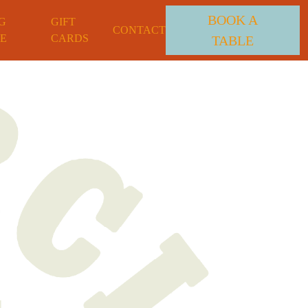
BOOK A
G
GIFT
CONTACT
E
CARDS
TABLE