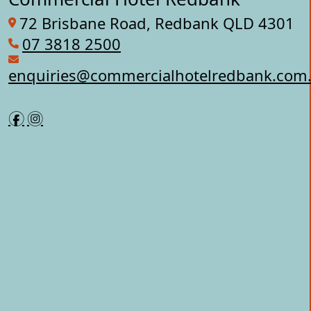
72 Brisbane Road, Redbank QLD 4301
07 3818 2500
enquiries@commercialhotelredbank.com
f
i