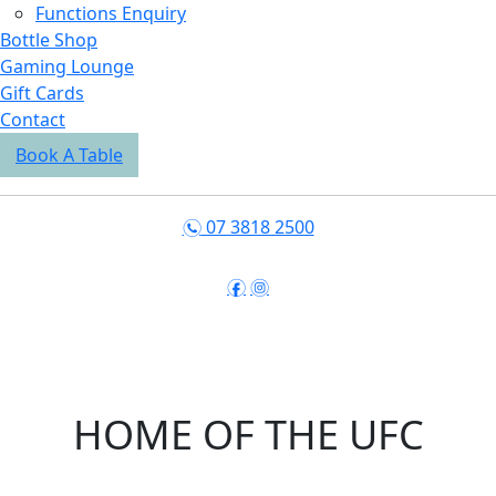
Functions Enquiry
Bottle Shop
Gaming Lounge
Gift Cards
Contact
Book A Table
07 3818 2500
n
f
i
HOME OF THE UFC