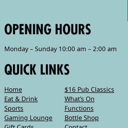
OPENING HOURS
Monday – Sunday 10:00 am – 2:00 am
QUICK LINKS
Home
$16 Pub Classics
Eat & Drink
What’s On
Sports
Functions
Gaming Lounge
Bottle Shop
Gift Cards
Contact