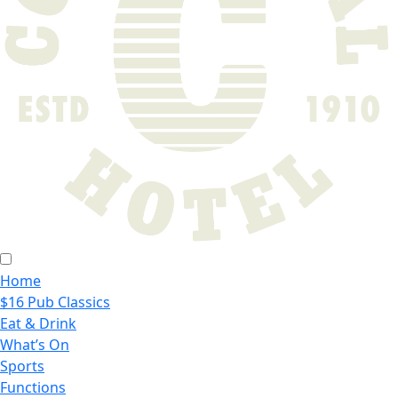
Home
$16 Pub Classics
Eat & Drink
What’s On
Sports
Functions