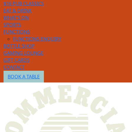
$16 PUB CLASSICS
EAT & DRINK
WHAT’S ON
SPORTS
FUNCTIONS
FUNCTIONS ENQUIRY
BOTTLE SHOP
GAMING LOUNGE
GIFT CARDS
CONTACT
BOOK A TABLE