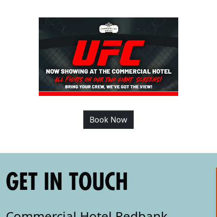
Book Now
GET IN TOUCH
Commercial Hotel Redbank