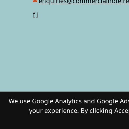
enquiries@commercialhotelr
f
i
We use Google Analytics and Google Ads
your experience. By clicking Acce
© 2026 COMM