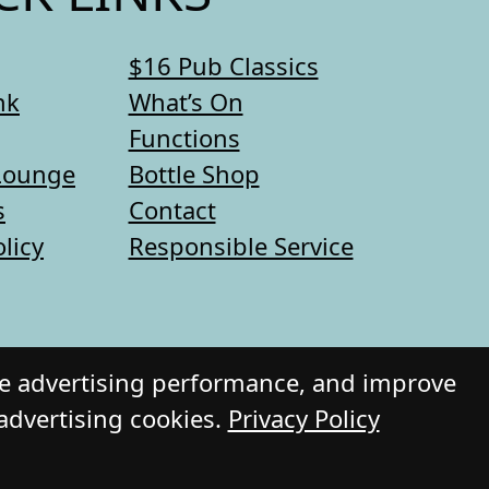
$16 Pub Classics
nk
What’s On
Functions
Lounge
Bottle Shop
s
Contact
olicy
Responsible Service
re advertising performance, and improve
 advertising cookies.
Privacy Policy
 Daily Press