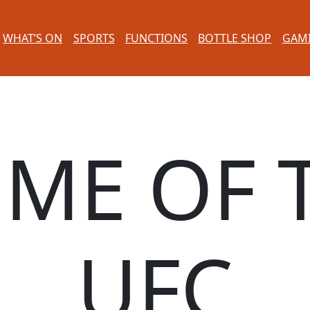
WHAT’S ON
SPORTS
FUNCTIONS
BOTTLE SHOP
GAM
ME OF 
UFC