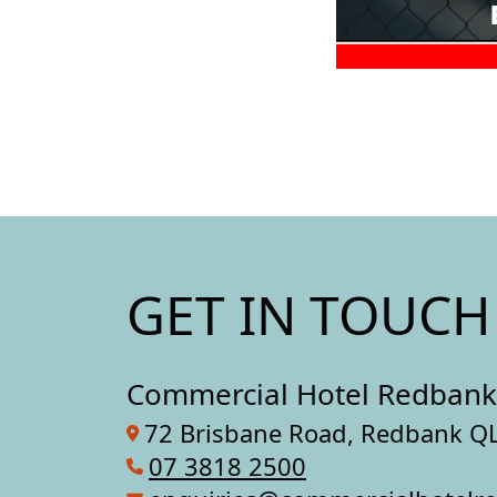
GET IN TOUCH
Commercial Hotel Redbank
72 Brisbane Road, Redbank Q
07 3818 2500