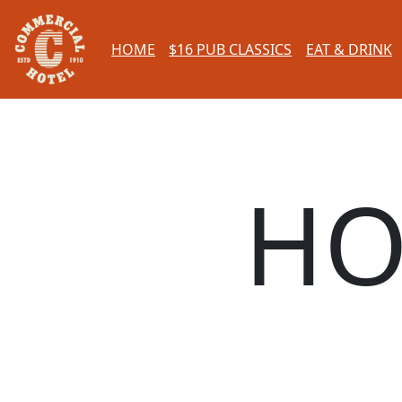
HOME
$16 PUB CLASSICS
EAT & DRINK
HO