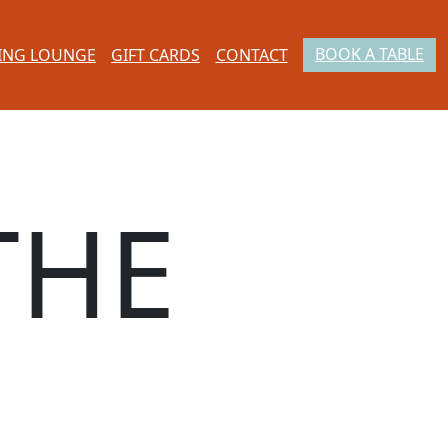
BOOK A TABLE
ING LOUNGE
GIFT CARDS
CONTACT
THE