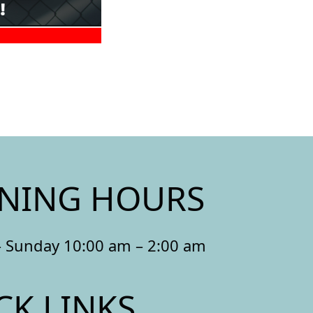
NING HOURS
 Sunday 10:00 am – 2:00 am
CK LINKS