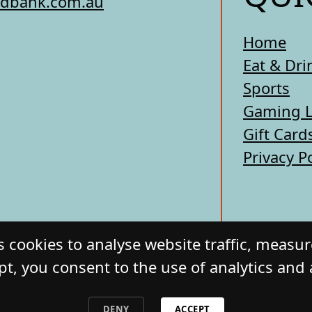
edbank.com.au
Home
Eat & Dri
Sports
Gaming 
Gift Card
Privacy P
 cookies to analyse website traffic, measu
pt, you consent to the use of analytics and
ERCIAL HOTEL. All Rights Reserved. Website by
DENY
ACCEPT