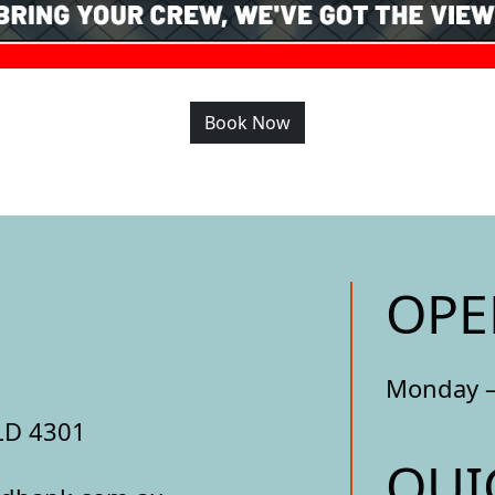
Book Now
OPE
Monday –
LD 4301
QUI