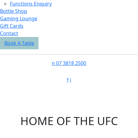
Functions Enquiry
Bottle Shop
Gaming Lounge
Gift Cards
Contact
Book A Table
n
07 3818 2500
f
i
HOME OF THE UFC