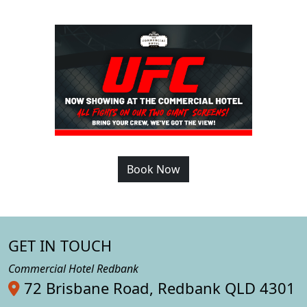
Book Now
GET IN TOUCH
Commercial Hotel Redbank
72 Brisbane Road, Redbank QLD 4301