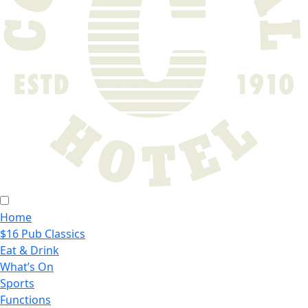
Home
$16 Pub Classics
Eat & Drink
What’s On
Sports
Functions