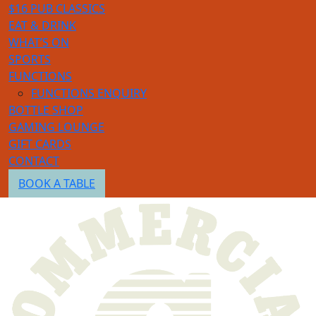
$16 PUB CLASSICS
EAT & DRINK
WHAT’S ON
SPORTS
FUNCTIONS
FUNCTIONS ENQUIRY
BOTTLE SHOP
GAMING LOUNGE
GIFT CARDS
CONTACT
BOOK A TABLE