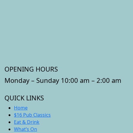
OPENING HOURS
Monday – Sunday 10:00 am – 2:00 am
QUICK LINKS
Home
$16 Pub Classics
Eat & Drink
What’s On