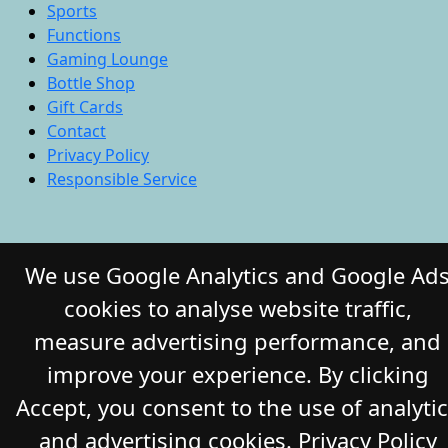
Sports
Functions
Gaming Lounge
Bottle Shop
Gift Cards
Contact
Privacy Policy
Responsible Service
© 2026 COMMERCIAL HOTEL. All Rights
We use Google Analytics and Google Ad
Reserved. Website by Daily Press
cookies to analyse website traffic,
measure advertising performance, and
improve your experience. By clicking
Accept, you consent to the use of analyti
and advertising cookies.
Privacy Policy