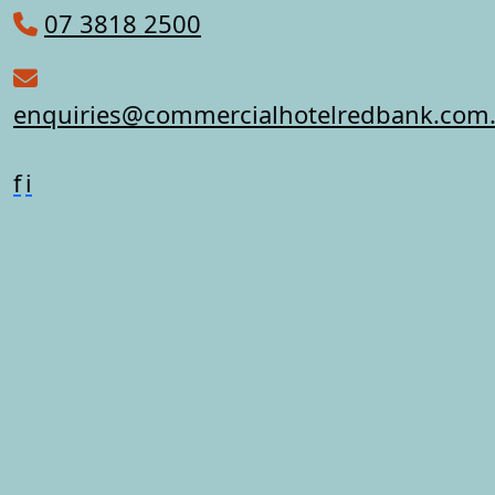
07 3818 2500
enquiries@commercialhotelredbank.com
f
i