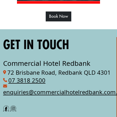
Book Now
GET IN TOUCH
Commercial Hotel Redbank
72 Brisbane Road, Redbank QLD 4301
07 3818 2500
enquiries@commercialhotelredbank.com
f
i