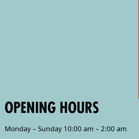
OPENING HOURS
Monday – Sunday 10:00 am – 2:00 am