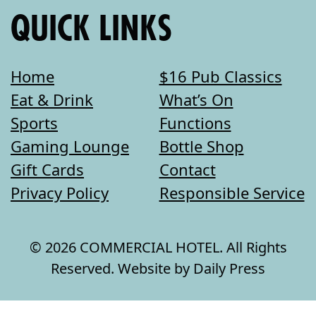
QUICK LINKS
Home
$16 Pub Classics
Eat & Drink
What’s On
Sports
Functions
Gaming Lounge
Bottle Shop
Gift Cards
Contact
Privacy Policy
Responsible Service
© 2026 COMMERCIAL HOTEL. All Rights
Reserved. Website by Daily Press