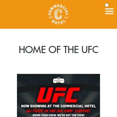
HOME OF THE UFC