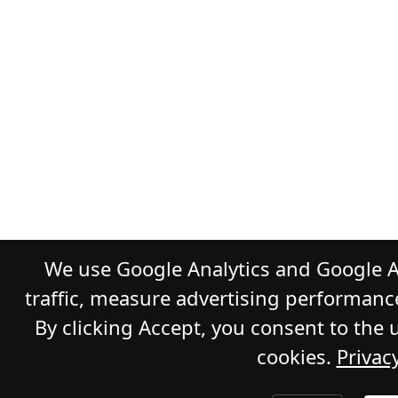
We use Google Analytics and Google A
traffic, measure advertising performanc
By clicking Accept, you consent to the 
cookies.
Privacy