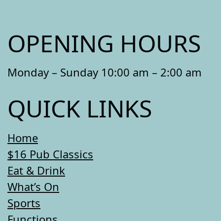
OPENING HOURS
Monday – Sunday 10:00 am – 2:00 am
QUICK LINKS
Home
$16 Pub Classics
Eat & Drink
What’s On
Sports
Functions