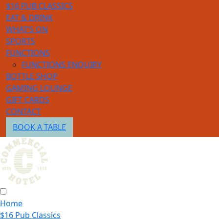
$16 PUB CLASSICS
EAT & DRINK
WHAT’S ON
SPORTS
FUNCTIONS
FUNCTIONS ENQUIRY
BOTTLE SHOP
GAMING LOUNGE
GIFT CARDS
CONTACT
BOOK A TABLE
Home
$16 Pub Classics