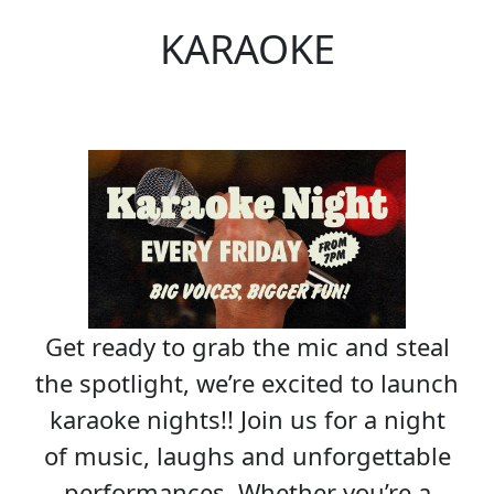
KARAOKE
Get ready to grab the mic and steal
the spotlight, we’re excited to launch
karaoke nights!! Join us for a night
of music, laughs and unforgettable
performances. Whether you’re a