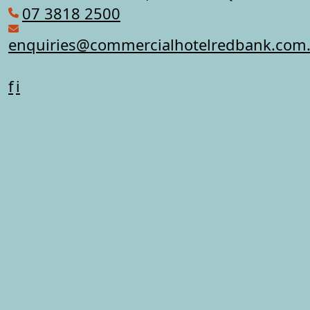
07 3818 2500
enquiries@commercialhotelredbank.com
f
i