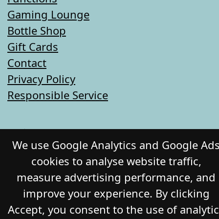
Gaming Lounge
Bottle Shop
Gift Cards
Contact
Privacy Policy
Responsible Service
© 2026 COMMERCIAL HOTEL. All Rights
We use Google Analytics and Google Ad
Reserved. Website by Daily Press
cookies to analyse website traffic,
measure advertising performance, and
improve your experience. By clicking
Accept, you consent to the use of analyti