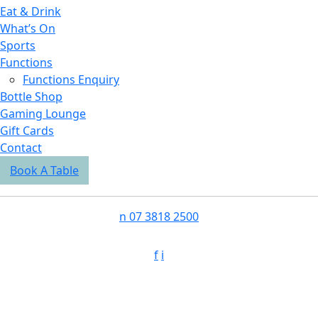
Eat & Drink
What’s On
Sports
Functions
Functions Enquiry
Bottle Shop
Gaming Lounge
Gift Cards
Contact
Book A Table
n
07 3818 2500
f
i