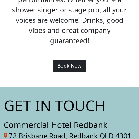
shower singer or stage pro, all your
voices are welcome! Drinks, good
vibes and great company
guaranteed!
Book Now
GET IN TOUCH
Commercial Hotel Redbank
72 Brisbane Road, Redbank QLD 4301