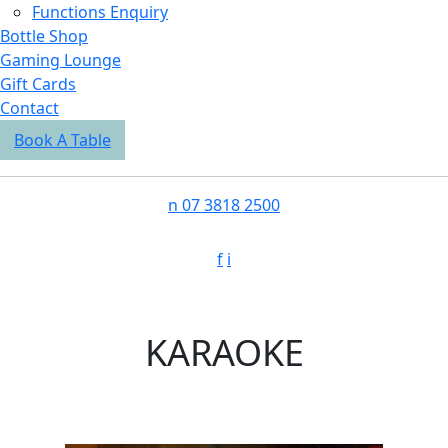
Functions Enquiry
Bottle Shop
Gaming Lounge
Gift Cards
Contact
Book A Table
n
07 3818 2500
f
i
KARAOKE