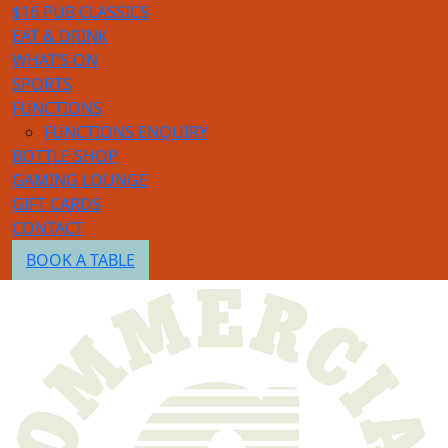
$16 PUB CLASSICS
EAT & DRINK
WHAT’S ON
SPORTS
FUNCTIONS
FUNCTIONS ENQUIRY
BOTTLE SHOP
GAMING LOUNGE
GIFT CARDS
CONTACT
BOOK A TABLE