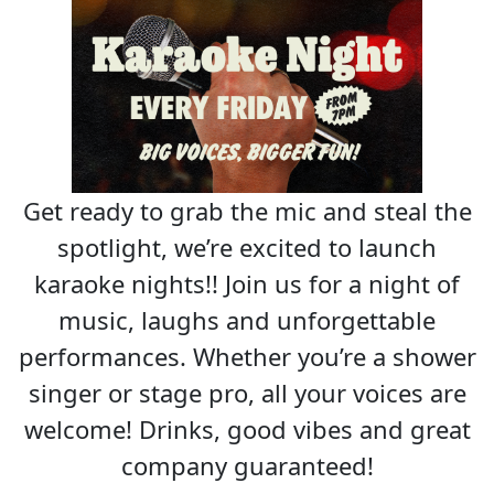
Get ready to grab the mic and steal the
spotlight, we’re excited to launch
karaoke nights!! Join us for a night of
music, laughs and unforgettable
performances. Whether you’re a shower
singer or stage pro, all your voices are
welcome! Drinks, good vibes and great
company guaranteed!