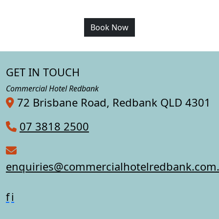
Book Now
GET IN TOUCH
Commercial Hotel Redbank
72 Brisbane Road, Redbank QLD 4301
07 3818 2500
enquiries@commercialhotelredbank.com
f
i