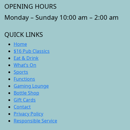
OPENING HOURS
Monday – Sunday 10:00 am – 2:00 am
QUICK LINKS
Home
$16 Pub Classics
Eat & Drink
What’s On
Sports
Functions
Gaming Lounge
Bottle Shop
Gift Cards
Contact
Privacy Policy
Responsible Service