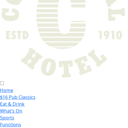
Home
$16 Pub Classics
Eat & Drink
What’s On
Sports
Functions