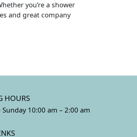
Whether you’re a shower
ibes and great company
G HOURS
 Sunday 10:00 am – 2:00 am
INKS