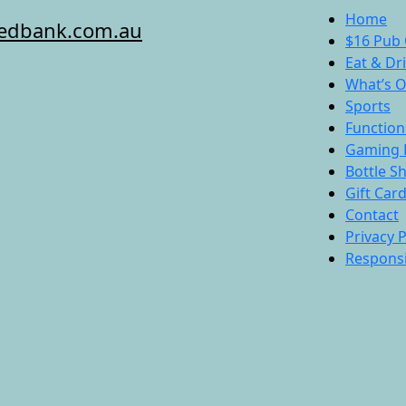
Home
redbank.com.au
$16 Pub 
Eat & Dr
What’s 
Sports
Function
Gaming 
Bottle S
Gift Car
Contact
Privacy P
Responsi