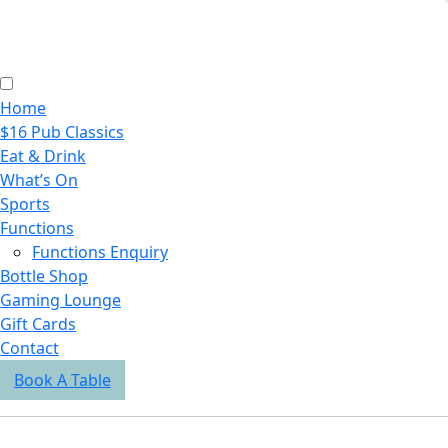
Home
$16 Pub Classics
Eat & Drink
What’s On
Sports
Functions
Functions Enquiry
Bottle Shop
Gaming Lounge
Gift Cards
Contact
Book A Table