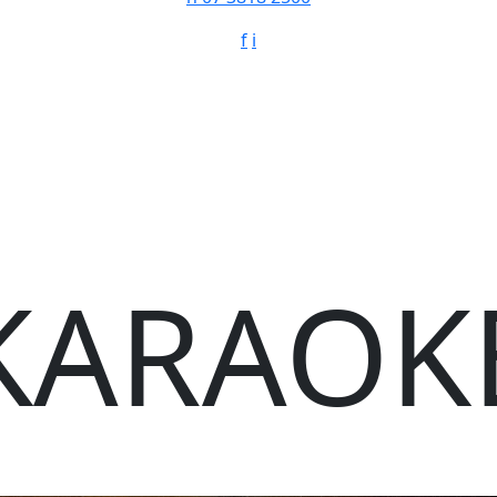
f
i
KARAOK