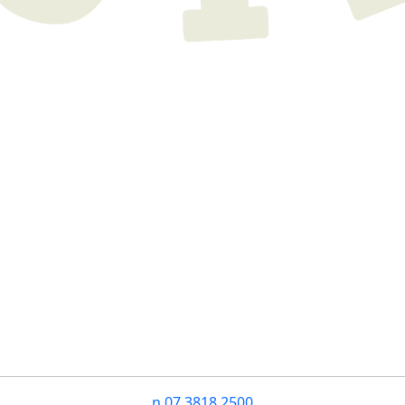
n
07 3818 2500