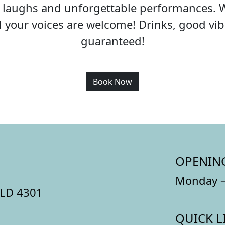
c, laughs and unforgettable performances. 
all your voices are welcome! Drinks, good v
guaranteed!
Book Now
OPENIN
Monday –
QLD 4301
QUICK L