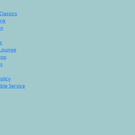
Classics
ink
On
s
Lounge
hop
ds
olicy
ble Service