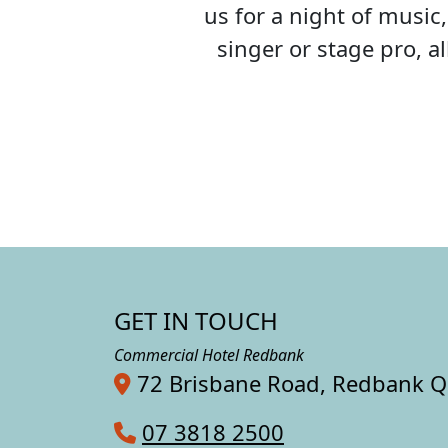
us for a night of musi
singer or stage pro, 
GET IN TOUCH
Commercial Hotel Redbank
72 Brisbane Road, Redbank 
07 3818 2500