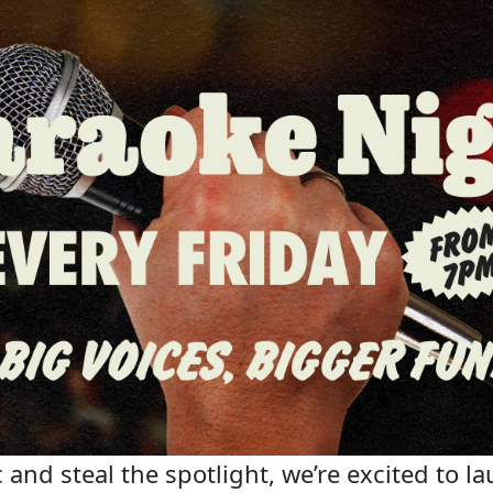
 and steal the spotlight, we’re excited to la