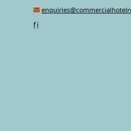
enquiries@commercialhotel
f
i