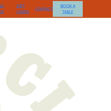
NG
GIFT
BOOK A
CONTACT
GE
CARDS
TABLE