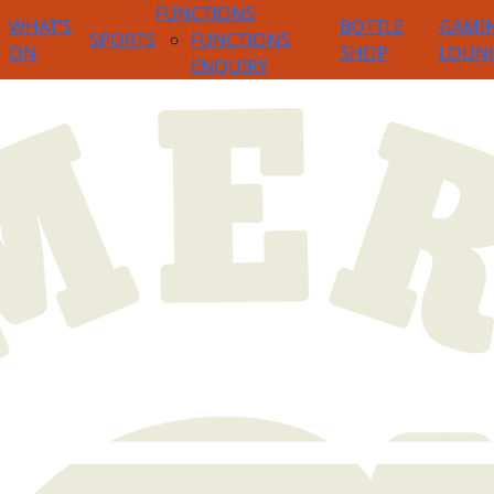
FUNCTIONS
WHAT’S
BOTTLE
GAMI
SPORTS
FUNCTIONS
ON
SHOP
LOUN
ENQUIRY