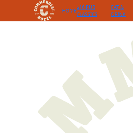
$16 PUB
EAT &
HOME
CLASSICS
DRINK