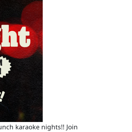
unch karaoke nights!! Join