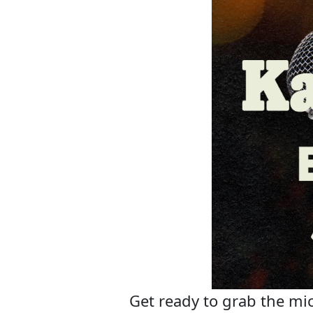
Get ready to grab the mic