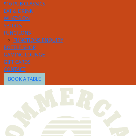
$16 PUB CLASSICS
EAT & DRINK
WHAT’S ON
SPORTS
FUNCTIONS
FUNCTIONS ENQUIRY
BOTTLE SHOP
GAMING LOUNGE
GIFT CARDS
CONTACT
BOOK A TABLE