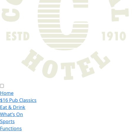
Home
$16 Pub Classics
Eat & Drink
What’s On
Sports
Functions