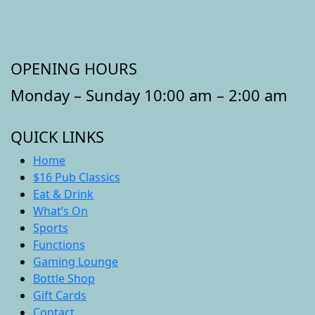
OPENING HOURS
Monday – Sunday 10:00 am – 2:00 am
QUICK LINKS
Home
$16 Pub Classics
Eat & Drink
What’s On
Sports
Functions
Gaming Lounge
Bottle Shop
Gift Cards
Contact