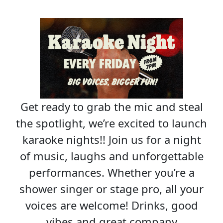
Get ready to grab the mic and steal
the spotlight, we’re excited to launch
karaoke nights!! Join us for a night
of music, laughs and unforgettable
performances. Whether you’re a
shower singer or stage pro, all your
voices are welcome! Drinks, good
vibes and great company