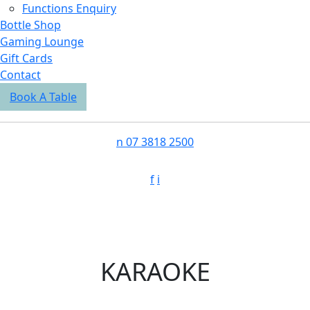
Functions Enquiry
Bottle Shop
Gaming Lounge
Gift Cards
Contact
Book A Table
n
07 3818 2500
f
i
KARAOKE