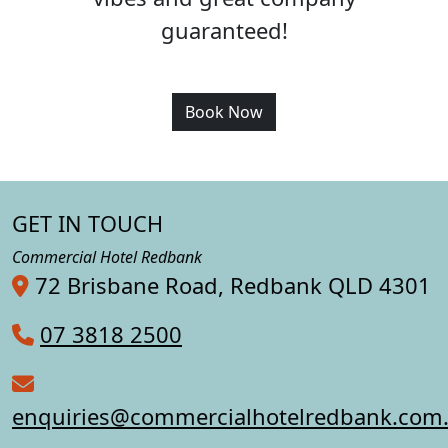
guaranteed!
Book Now
GET IN TOUCH
Commercial Hotel Redbank
72 Brisbane Road, Redbank QLD 4301
07 3818 2500
enquiries@commercialhotelredbank.com