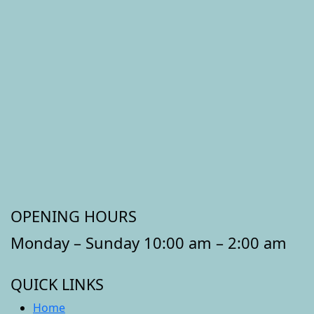
OPENING HOURS
Monday – Sunday 10:00 am – 2:00 am
QUICK LINKS
Home