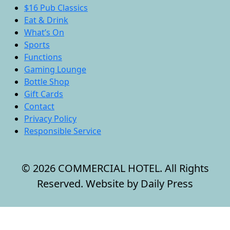
$16 Pub Classics
Eat & Drink
What’s On
Sports
Functions
Gaming Lounge
Bottle Shop
Gift Cards
Contact
Privacy Policy
Responsible Service
© 2026 COMMERCIAL HOTEL. All Rights
Reserved. Website by Daily Press