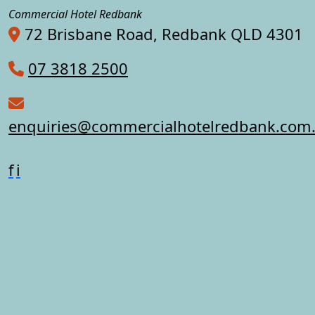
Commercial Hotel Redbank
72 Brisbane Road, Redbank QLD 4301
07 3818 2500
enquiries@commercialhotelredbank.com
f
i