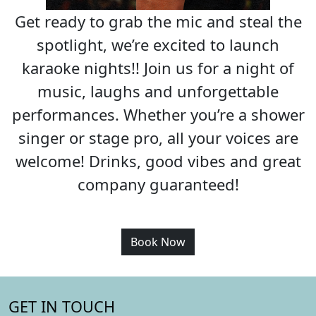
Get ready to grab the mic and steal the
spotlight, we’re excited to launch
karaoke nights!! Join us for a night of
music, laughs and unforgettable
performances. Whether you’re a shower
singer or stage pro, all your voices are
welcome! Drinks, good vibes and great
company guaranteed!
Book Now
GET IN TOUCH