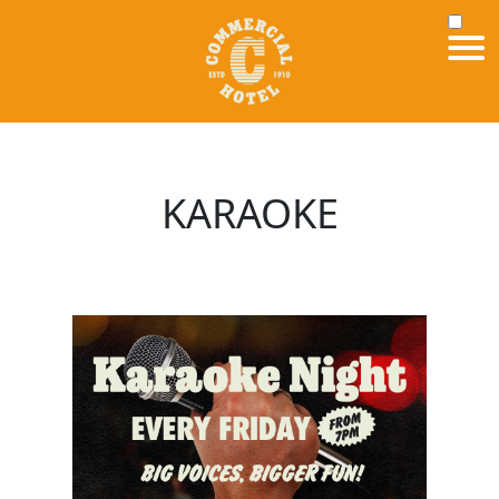
KARAOKE