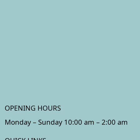
OPENING HOURS
Monday – Sunday 10:00 am – 2:00 am