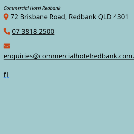
Commercial Hotel Redbank
72 Brisbane Road, Redbank QLD 4301
07 3818 2500
enquiries@commercialhotelredbank.com
f
i