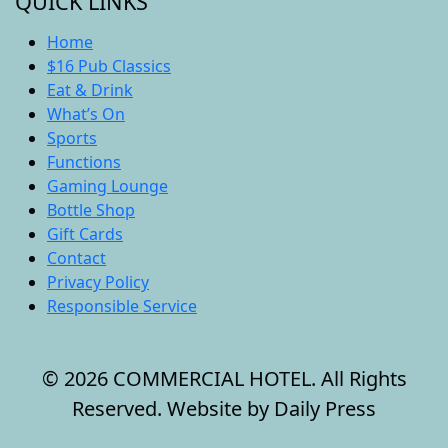
QUICK LINKS
Home
$16 Pub Classics
Eat & Drink
What’s On
Sports
Functions
Gaming Lounge
Bottle Shop
Gift Cards
Contact
Privacy Policy
Responsible Service
© 2026 COMMERCIAL HOTEL. All Rights
Reserved. Website by Daily Press