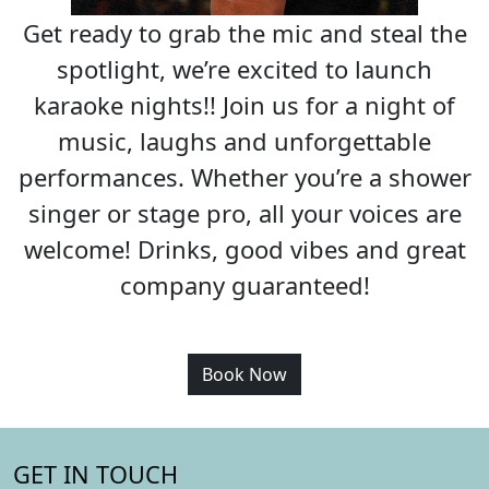
Get ready to grab the mic and steal the
spotlight, we’re excited to launch
karaoke nights!! Join us for a night of
music, laughs and unforgettable
performances. Whether you’re a shower
singer or stage pro, all your voices are
welcome! Drinks, good vibes and great
company guaranteed!
Book Now
GET IN TOUCH