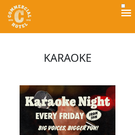
KARAOKE