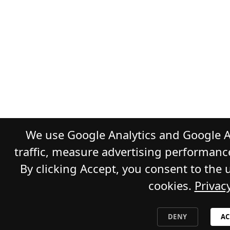
We use Google Analytics and Google A
traffic, measure advertising performanc
By clicking Accept, you consent to the 
cookies.
Privacy
DENY
AC