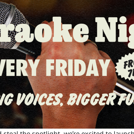
steal the spotlight, we’re excited to launch