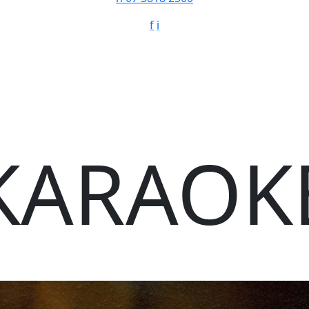
f
i
KARAOK