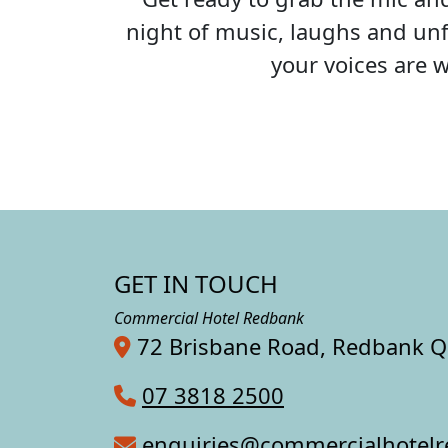
night of music, laughs and unf
your voices are 
GET IN TOUCH
Commercial Hotel Redbank
72 Brisbane Road, Redbank 
07 3818 2500
enquiries@commercialhotel