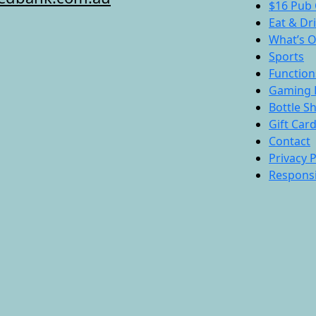
$16 Pub 
Eat & Dr
What’s 
Sports
Function
Gaming 
Bottle S
Gift Car
Contact
Privacy P
Responsi