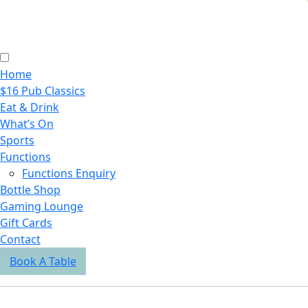
Home
$16 Pub Classics
Eat & Drink
What’s On
Sports
Functions
Functions Enquiry
Bottle Shop
Gaming Lounge
Gift Cards
Contact
Book A Table