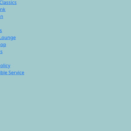
Classics
ink
On
s
Lounge
hop
ds
olicy
ble Service