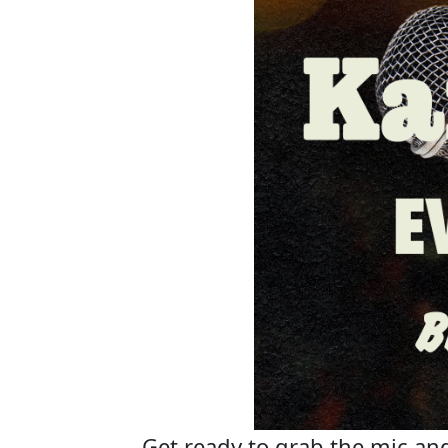
Get ready to grab the mic and 