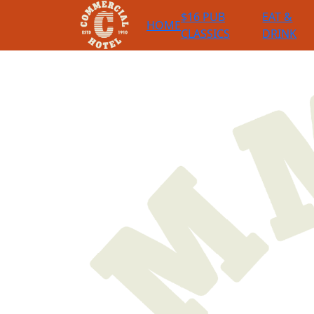
$16 PUB
EAT &
HOME
CLASSICS
DRINK