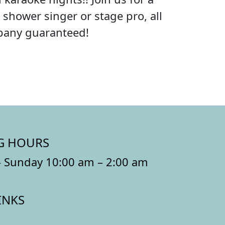
shower singer or stage pro, all
mpany guaranteed!
G HOURS
 Sunday 10:00 am – 2:00 am
INKS