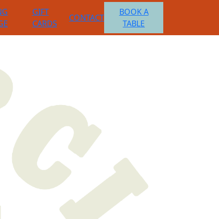
NG
GIFT
BOOK A
CONTACT
GE
CARDS
TABLE