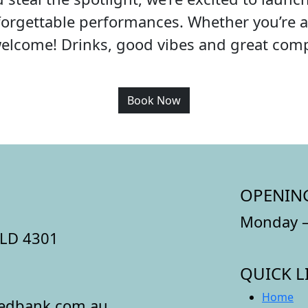
orgettable performances. Whether you’re a 
welcome! Drinks, good vibes and great co
Book Now
OPENIN
Monday –
QLD 4301
QUICK L
Home
redbank.com.au