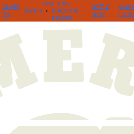
FUNCTIONS
WHAT’S
BOTTLE
GAMI
SPORTS
FUNCTIONS
ON
SHOP
LOUN
ENQUIRY