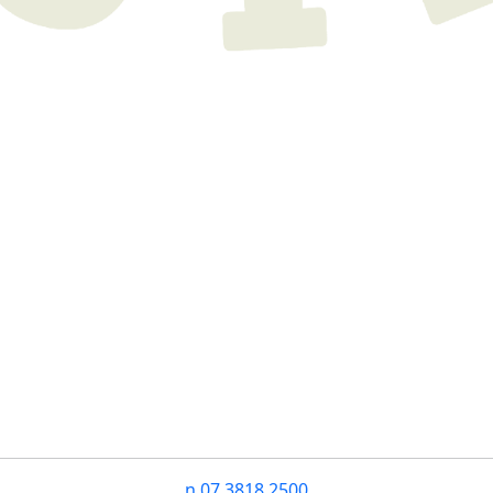
n
07 3818 2500