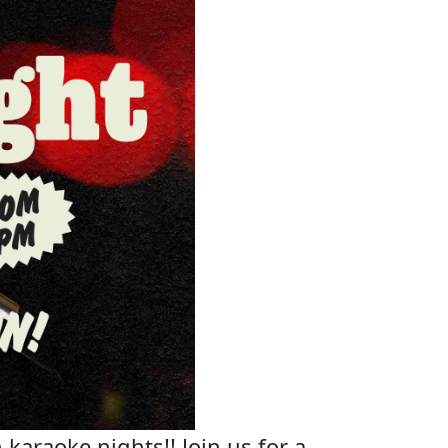
 karaoke nights!! Join us for a