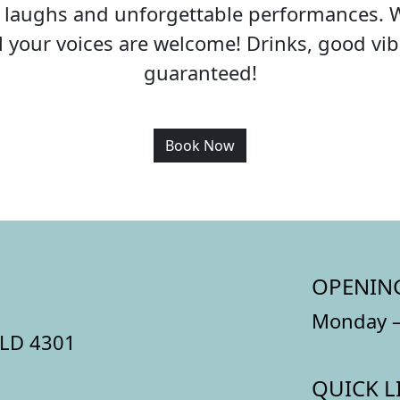
c, laughs and unforgettable performances. 
all your voices are welcome! Drinks, good v
guaranteed!
Book Now
OPENIN
Monday –
QLD 4301
QUICK L