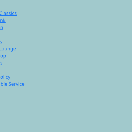
Classics
ink
On
s
Lounge
hop
ds
olicy
ble Service