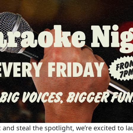
 and steal the spotlight, we’re excited to la