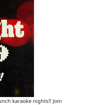
unch karaoke nights!! Join