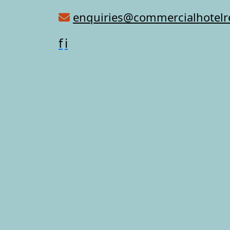
enquiries@commercialhotel
f
i