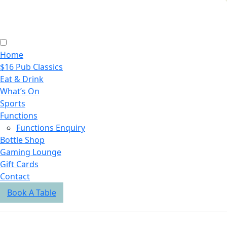
Home
$16 Pub Classics
Eat & Drink
What’s On
Sports
Functions
Functions Enquiry
Bottle Shop
Gaming Lounge
Gift Cards
Contact
Book A Table