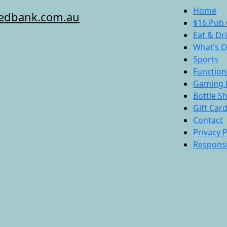
Home
redbank.com.au
$16 Pub 
Eat & Dr
What’s 
Sports
Function
Gaming 
Bottle S
Gift Car
Contact
Privacy P
Responsi