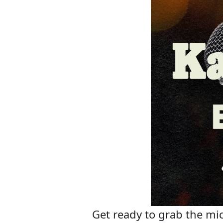
Get ready to grab the mic