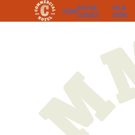
$16 PUB
EAT &
HOME
CLASSICS
DRINK