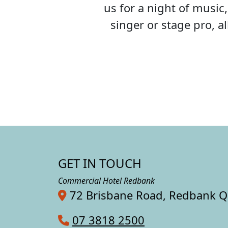
us for a night of musi
singer or stage pro, 
GET IN TOUCH
Commercial Hotel Redbank
72 Brisbane Road, Redbank 
07 3818 2500