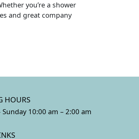
Whether you’re a shower
ibes and great company
G HOURS
 Sunday 10:00 am – 2:00 am
INKS