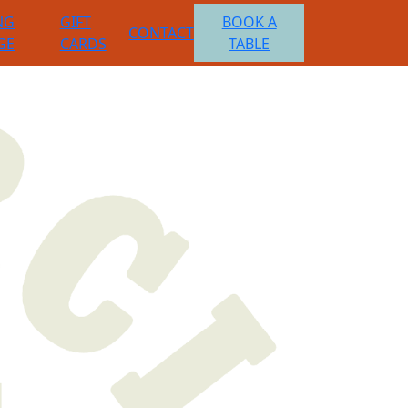
NG
GIFT
BOOK A
CONTACT
GE
CARDS
TABLE