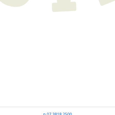
n
07 3818 2500