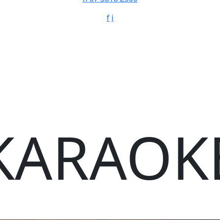
f
i
KARAOK