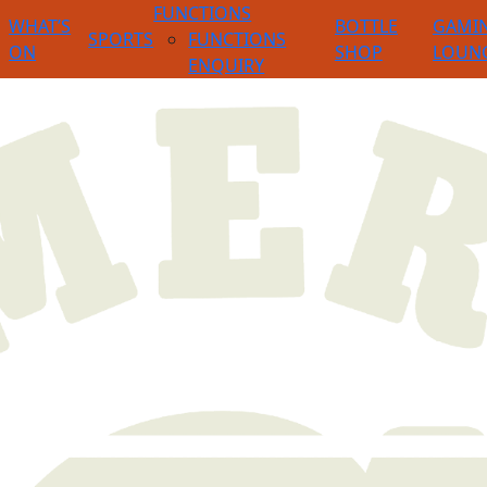
FUNCTIONS
WHAT’S
BOTTLE
GAMI
SPORTS
FUNCTIONS
ON
SHOP
LOUN
ENQUIRY