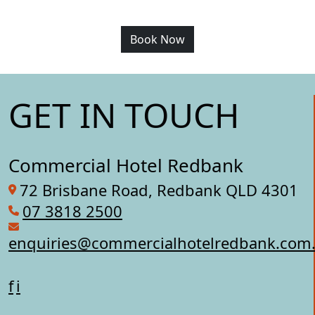
Book Now
GET IN TOUCH
Commercial Hotel Redbank
72 Brisbane Road, Redbank QLD 4301
07 3818 2500
enquiries@commercialhotelredbank.com
f
i