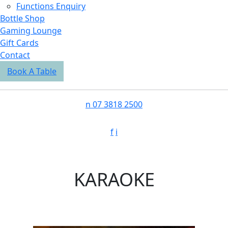
Functions Enquiry
Bottle Shop
Gaming Lounge
Gift Cards
Contact
Book A Table
n
07 3818 2500
f
i
KARAOKE