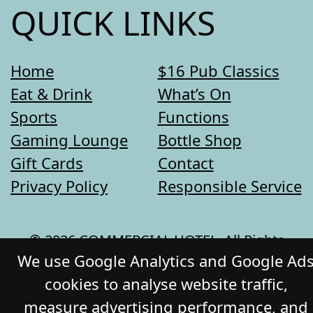
QUICK LINKS
Home
$16 Pub Classics
Eat & Drink
What’s On
Sports
Functions
Gaming Lounge
Bottle Shop
Gift Cards
Contact
Privacy Policy
Responsible Service
© 2026 COMMERCIAL HOTEL. All Rights
We use Google Analytics and Google Ad
Reserved. Website by Daily Press
cookies to analyse website traffic,
measure advertising performance, and