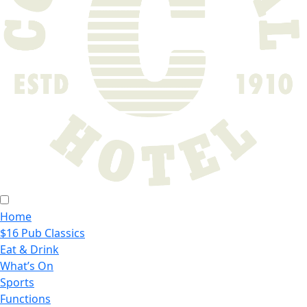
Home
$16 Pub Classics
Eat & Drink
What’s On
Sports
Functions