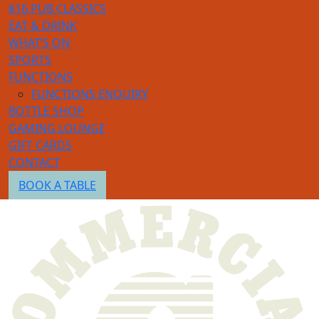
$16 PUB CLASSICS
EAT & DRINK
WHAT’S ON
SPORTS
FUNCTIONS
FUNCTIONS ENQUIRY
BOTTLE SHOP
GAMING LOUNGE
GIFT CARDS
CONTACT
BOOK A TABLE