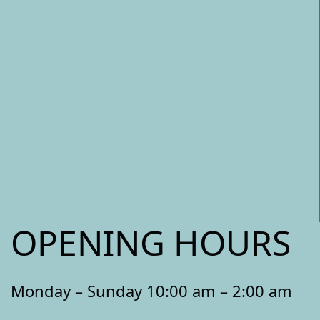
OPENING HOURS
Monday – Sunday 10:00 am – 2:00 am