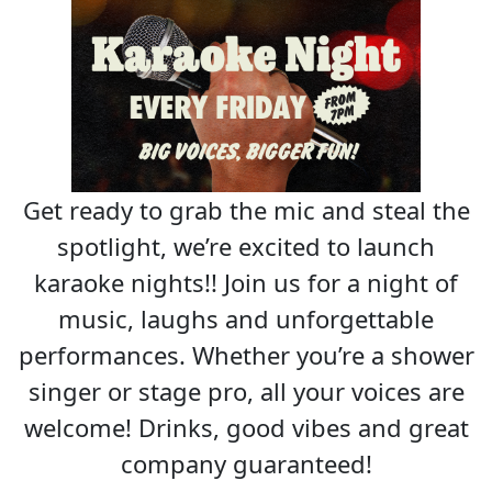
Get ready to grab the mic and steal the
spotlight, we’re excited to launch
karaoke nights!! Join us for a night of
music, laughs and unforgettable
performances. Whether you’re a shower
singer or stage pro, all your voices are
welcome! Drinks, good vibes and great
company guaranteed!