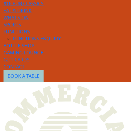
$16 PUB CLASSICS
EAT & DRINK
WHAT’S ON
SPORTS
FUNCTIONS
FUNCTIONS ENQUIRY
BOTTLE SHOP
GAMING LOUNGE
GIFT CARDS
CONTACT
BOOK A TABLE