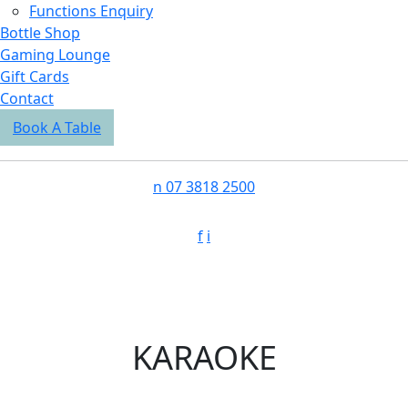
Functions Enquiry
Bottle Shop
Gaming Lounge
Gift Cards
Contact
Book A Table
n
07 3818 2500
f
i
KARAOKE