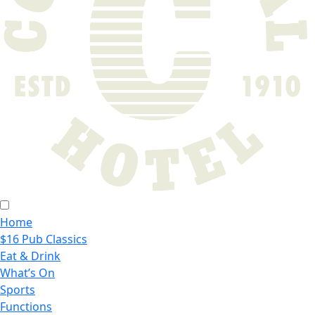
Home
$16 Pub Classics
Eat & Drink
What’s On
Sports
Functions