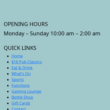
OPENING HOURS
Monday – Sunday 10:00 am – 2:00 am
QUICK LINKS
Home
$16 Pub Classics
Eat & Drink
What’s On
Sports
Functions
Gaming Lounge
Bottle Shop
Gift Cards
Contact