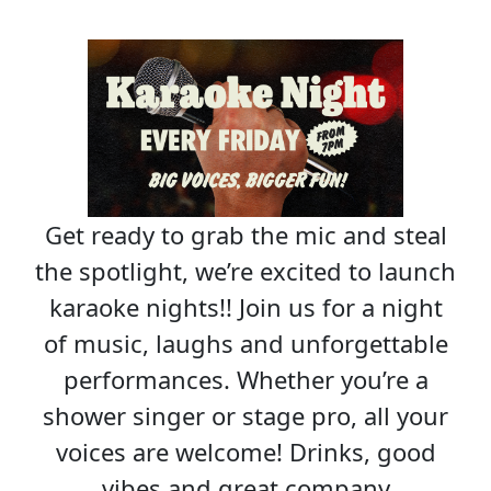
Get ready to grab the mic and steal
the spotlight, we’re excited to launch
karaoke nights!! Join us for a night
of music, laughs and unforgettable
performances. Whether you’re a
shower singer or stage pro, all your
voices are welcome! Drinks, good
vibes and great company