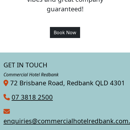
guaranteed!
Book Now
GET IN TOUCH
Commercial Hotel Redbank
72 Brisbane Road, Redbank QLD 4301
07 3818 2500
enquiries@commercialhotelredbank.com