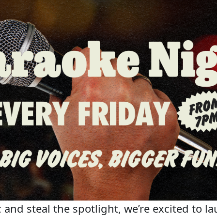
 and steal the spotlight, we’re excited to la