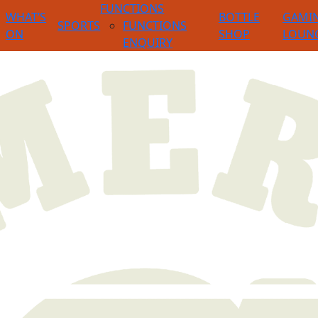
FUNCTIONS
WHAT’S
BOTTLE
GAMI
SPORTS
FUNCTIONS
ON
SHOP
LOUN
ENQUIRY