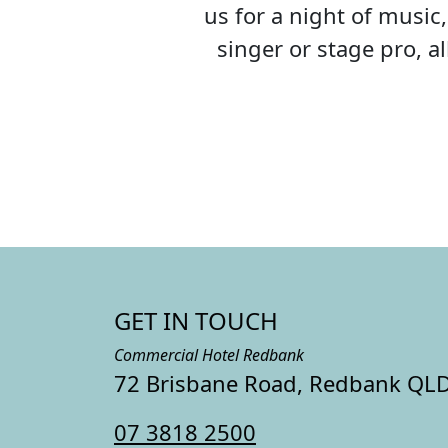
us for a night of musi
singer or stage pro, 
GET IN TOUCH
Commercial Hotel Redbank
72 Brisbane Road, Redbank QL
07 3818 2500