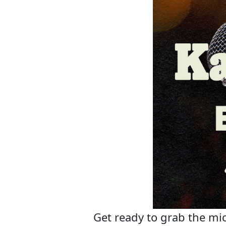
Get ready to grab the mic