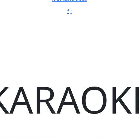
f
i
KARAOK