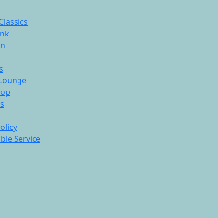
Classics
ink
On
s
Lounge
hop
ds
olicy
ble Service