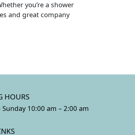
Whether you’re a shower
ibes and great company
G HOURS
 Sunday 10:00 am – 2:00 am
INKS