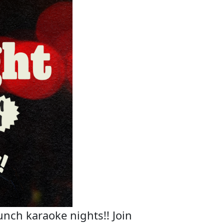
unch karaoke nights!! Join