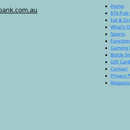
Home
bank.com.au
$16 Pub 
Eat & Dr
What’s 
Sports
Function
Gaming 
Bottle S
Gift Car
Contact
Privacy P
Responsi