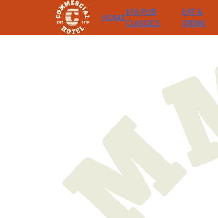
$16 PUB
EAT &
HOME
CLASSICS
DRINK