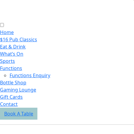
Home
$16 Pub Classics
Eat & Drink
What’s On
Sports
Functions
Functions Enquiry
Bottle Shop
Gaming Lounge
Gift Cards
Contact
Book A Table