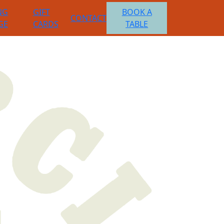
NG
GIFT
BOOK A
CONTACT
GE
CARDS
TABLE