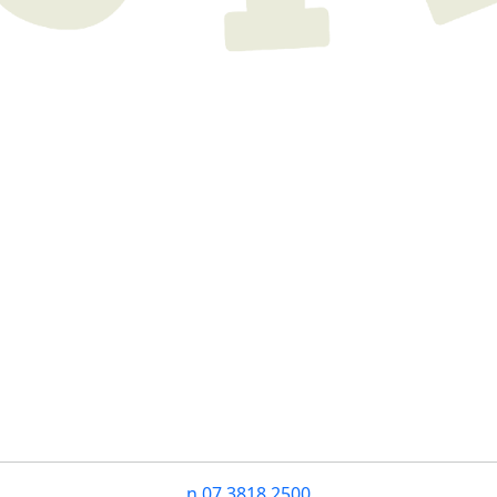
n
07 3818 2500