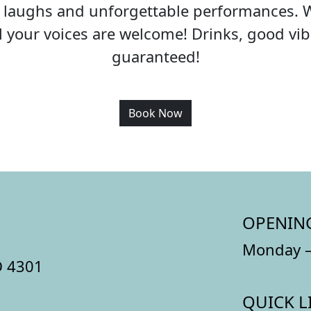
c, laughs and unforgettable performances. 
all your voices are welcome! Drinks, good v
guaranteed!
Book Now
OPENIN
Monday –
D 4301
QUICK L