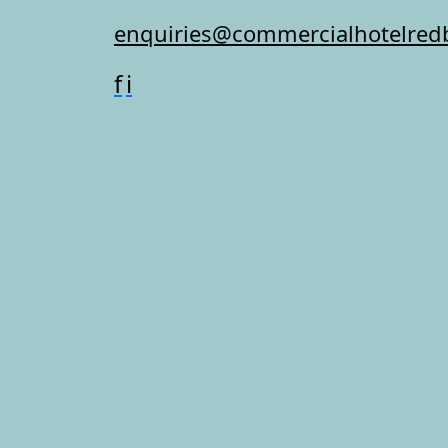
enquiries@commercialhotelred
f
i