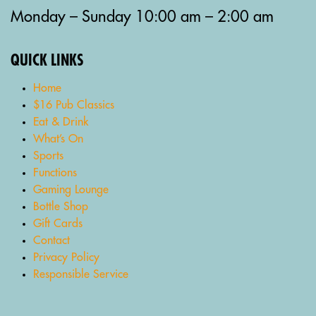
Monday – Sunday 10:00 am – 2:00 am
QUICK LINKS
Home
$16 Pub Classics
Eat & Drink
What’s On
Sports
Functions
Gaming Lounge
Bottle Shop
Gift Cards
Contact
Privacy Policy
Responsible Service