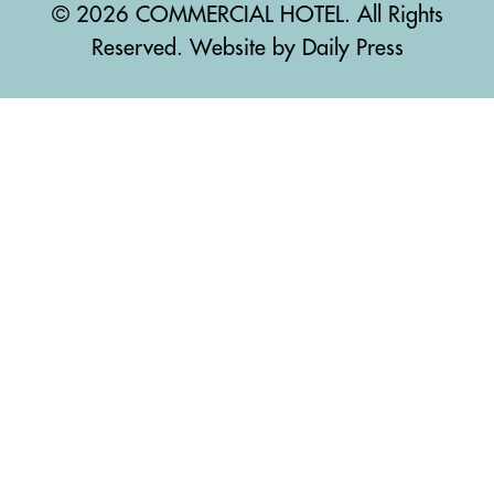
© 2026 COMMERCIAL HOTEL. All Rights
Reserved. Website by Daily Press