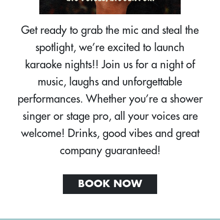
Get ready to grab the mic and steal the
spotlight, we’re excited to launch
karaoke nights!! Join us for a night of
music, laughs and unforgettable
performances. Whether you’re a shower
singer or stage pro, all your voices are
welcome! Drinks, good vibes and great
company guaranteed!
BOOK NOW