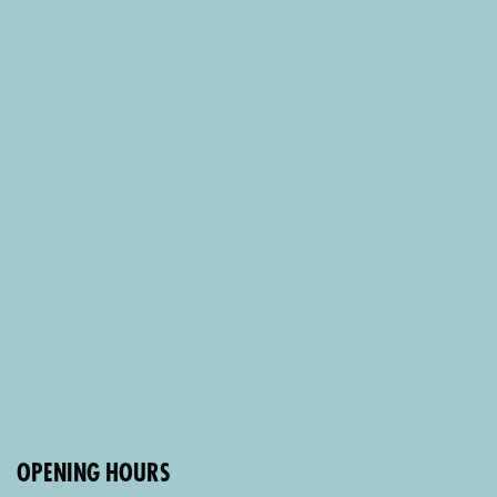
OPENING HOURS