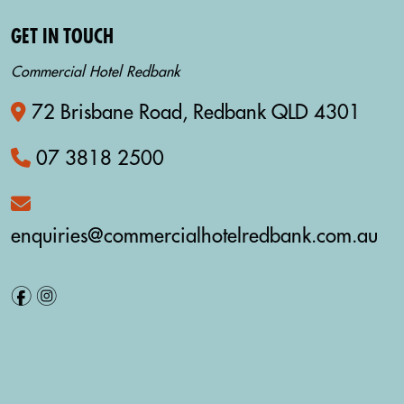
GET IN TOUCH
Commercial Hotel Redbank
72 Brisbane Road, Redbank QLD 4301
07 3818 2500
enquiries@commercialhotelredbank.com.au
f
i