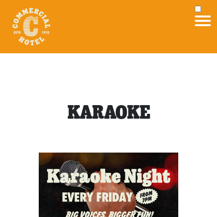
KARAOKE