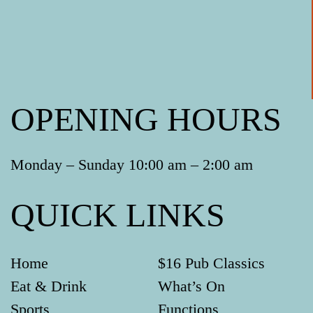
OPENING HOURS
Monday – Sunday 10:00 am – 2:00 am
QUICK LINKS
Home
$16 Pub Classics
Eat & Drink
What’s On
Sports
Functions