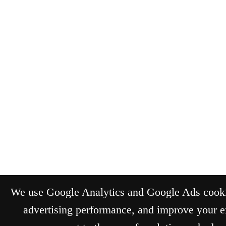
We use Google Analytics and Google Ads cookie
advertising performance, and improve your e