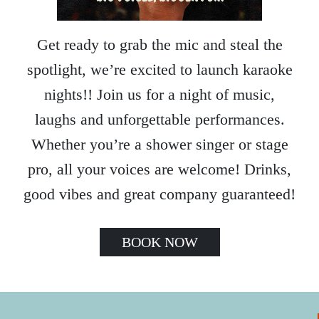
Get ready to grab the mic and steal the
spotlight, we’re excited to launch karaoke
nights!! Join us for a night of music,
laughs and unforgettable performances.
Whether you’re a shower singer or stage
pro, all your voices are welcome! Drinks,
good vibes and great company guaranteed!
BOOK NOW