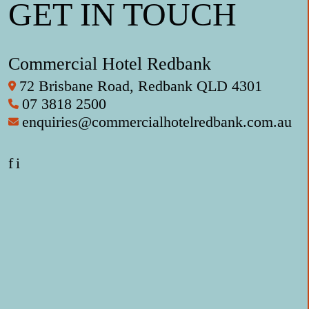
GET IN TOUCH
Commercial Hotel Redbank
72 Brisbane Road, Redbank QLD 4301
07 3818 2500
enquiries@commercialhotelredbank.com.au
f
i