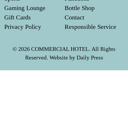
Gaming Lounge
Bottle Shop
Gift Cards
Contact
Privacy Policy
Responsible Service
© 2026 COMMERCIAL HOTEL. All Rights
Reserved. Website by Daily Press