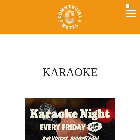
KARAOKE