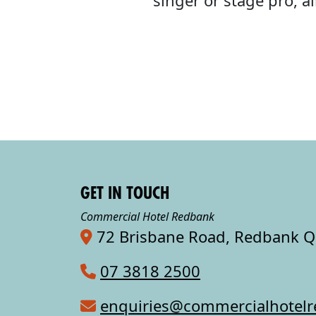
singer or stage pro, 
GET IN TOUCH
Commercial Hotel Redbank
72 Brisbane Road, Redbank 
07 3818 2500
enquiries@commercialhotel