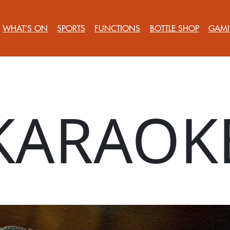
WHAT’S ON
SPORTS
FUNCTIONS
BOTTLE SHOP
GAMI
KARAOK