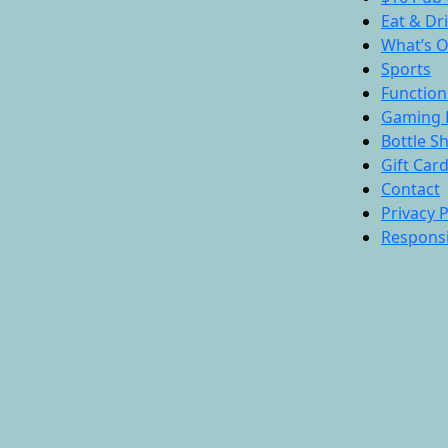
Eat & Dr
What’s 
Sports
Function
Gaming 
Bottle S
Gift Car
Contact
Privacy P
Responsi