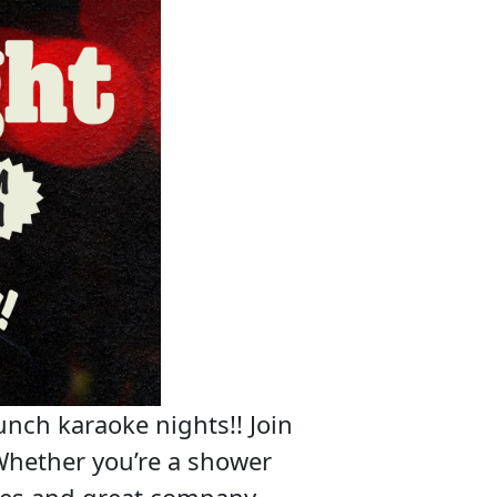
unch karaoke nights!! Join
Whether you’re a shower