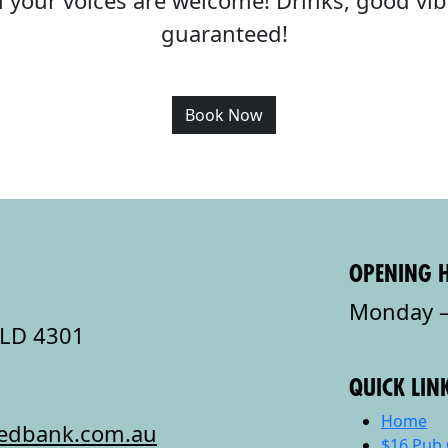
all your voices are welcome! Drinks, good v
guaranteed!
Book Now
OPENING 
Monday –
QLD 4301
QUICK LIN
Home
redbank.com.au
$16 Pub 