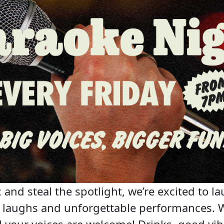
 and steal the spotlight, we’re excited to la
c, laughs and unforgettable performances. 