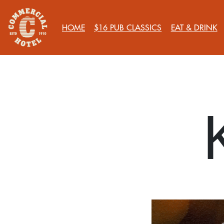
HOME
$16 PUB CLASSICS
EAT & DRINK