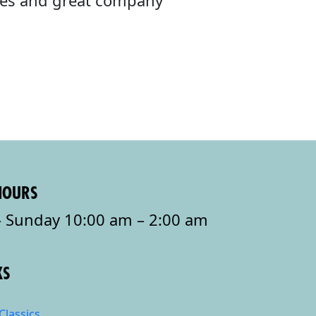
ibes and great company
HOURS
 Sunday 10:00 am – 2:00 am
KS
Classics