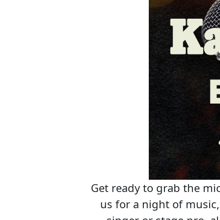
Get ready to grab the mic
us for a night of musi