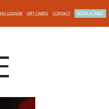
BOOK A TABLE
NG LOUNGE
GIFT CARDS
CONTACT
E