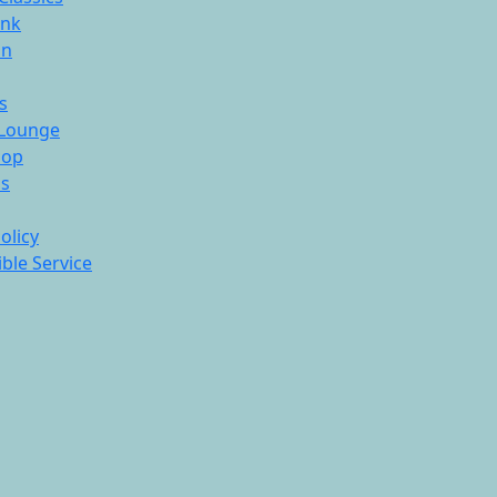
ink
On
s
Lounge
hop
ds
olicy
ble Service